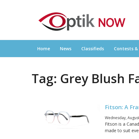
Skip
OPTIKNOW
to
Everything Eyewear and Eye Care in Canad
content
Home
News
Classifieds
Contests &
Tag:
Grey Blush F
Fitson: A Fr
Wednesday, August
Fitson is a Canad
made to suit ever