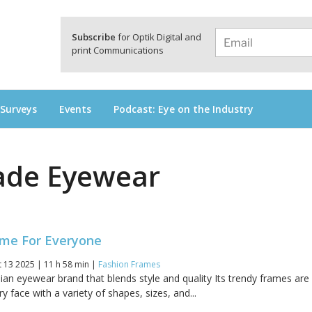
a
Subscribe
for Optik Digital and
print Communications
 Surveys
Events
Podcast: Eye on the Industry
ade Eyewear
ame For Everyone
 13 2025 | 11 h 58 min |
Fashion Frames
ian eyewear brand that blends style and quality Its trendy frames are
y face with a variety of shapes, sizes, and...