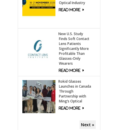
Optical Industry
New U.S. Study
Finds Soft Contact
Lens Patients
Significantly More
Profitable Than
Glasses‑Only
Wearers
Rokid Glasses
Launches in Canada
Through
Partnership with
Ming’s Optical
Next »