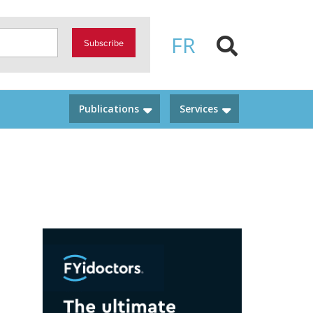
FR
Subscribe
Publications
Services