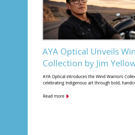
AYA Optical Unveils Wi
Collection by Jim Yell
AYA Optical introduces the Wind Warriors Colle
celebrating Indigenous art through bold, handc
Read more