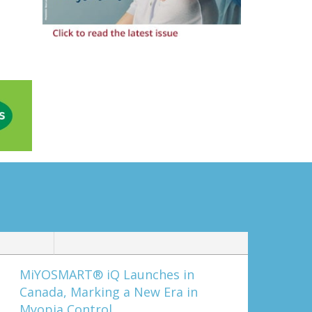
MiYOSMART® iQ Launches in
Canada, Marking a New Era in
Myopia Control