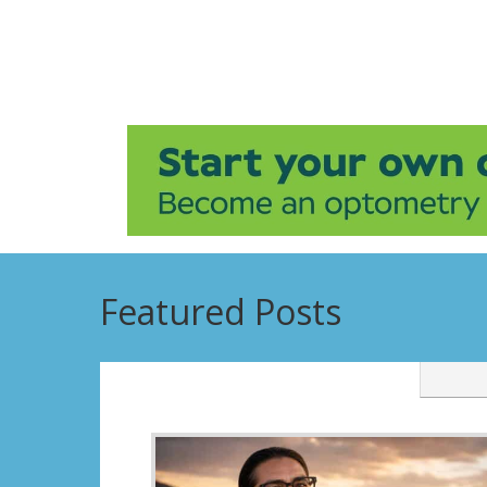
Featured Posts