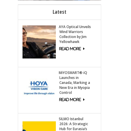
Latest
AYA Optical Unveils
Wind Warriors
Collection by Jim
Yellowhawk
MiYOSMART® iQ
Launches in
Canada, Marking a
New Era in Myopia
Control
SILMO Istanbul
2026: A Strategic
Hub for Eurasia’s