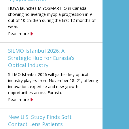
HOYA launches MiYOSMART iQ in Canada,
showing no average myopia progression in 9
out of 10 children during the first 12 months of
wear.
Read more
SILMO Istanbul 2026: A
Strategic Hub for Eurasia’s
Optical Industry
SILMO Istanbul 2026 will gather key optical
industry players from November 18–21, offering
innovation, expertise and new growth
opportunities across Eurasia.
Read more
New U.S. Study Finds Soft
Contact Lens Patients