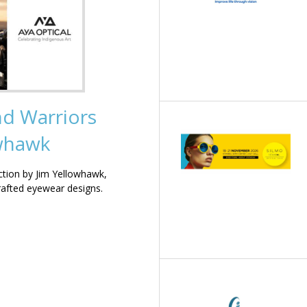
nd Warriors
owhawk
ction by Jim Yellowhawk,
rafted eyewear designs.