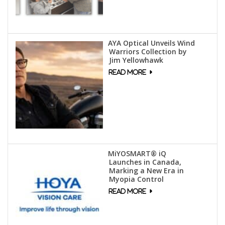
AYA Optical Unveils Wind
Warriors Collection by
Jim Yellowhawk
MiYOSMART® iQ
Launches in Canada,
Marking a New Era in
Myopia Control