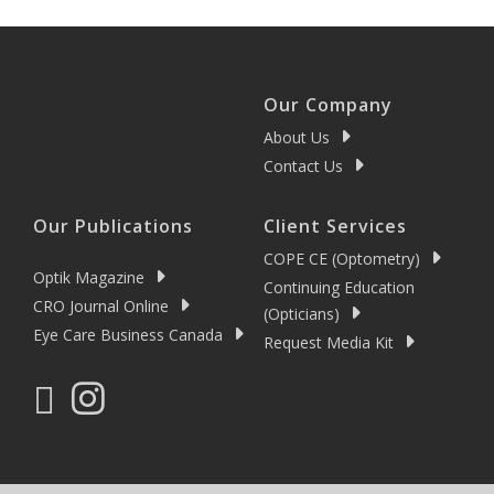
Our Company
About Us
Contact Us
Our Publications
Client Services
COPE CE (Optometry)
Optik Magazine
Continuing Education
CRO Journal Online
(Opticians)
Eye Care Business Canada
Request Media Kit