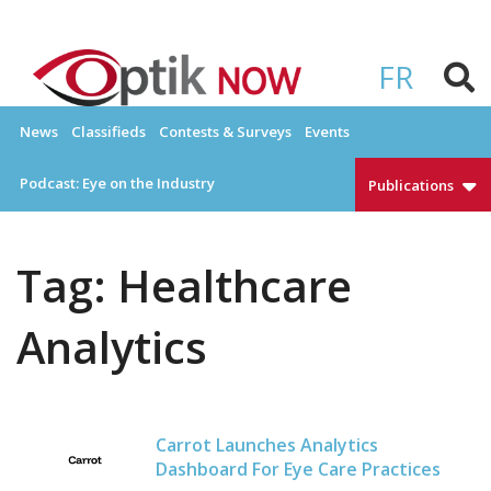
Skip
to
OPTIKNOW
Everything Eyewear and Eye Care in Canada
content
FR
News
Classifieds
Contests & Surveys
Events
Podcast: Eye on the Industry
Publications
Tag:
Healthcare
Analytics
Carrot Launches Analytics
Dashboard For Eye Care Practices