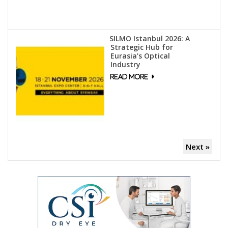
SILMO Istanbul 2026: A
Strategic Hub for
Eurasia’s Optical
Industry
Next »