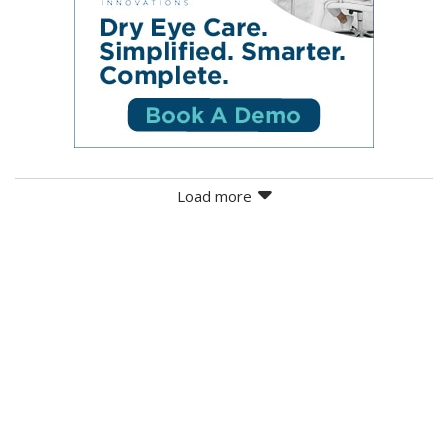
Load more