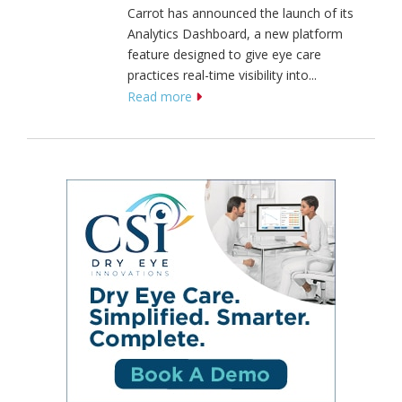
Carrot has announced the launch of its
Analytics Dashboard, a new platform
feature designed to give eye care
practices real-time visibility into...
Read more