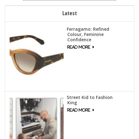
Latest
Ferragamo: Refined
Colour, Feminine
Confidence
Street Kid to Fashion
King