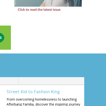
Street Kid to Fashion King
From overcoming homelessness to launching
Afterbang Familia, discover the inspiring journey