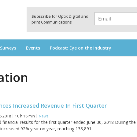
a
Subscribe
for Optik Digital and
print Communications
 Surveys
Events
Podcast: Eye on the Industry
ation
ces Increased Revenue In First Quarter
6 2018 | 10 h 18 min |
News
inancial results for the first quarter ended June 30, 2018 During the
 increased 92% year on year, reaching 138,891...