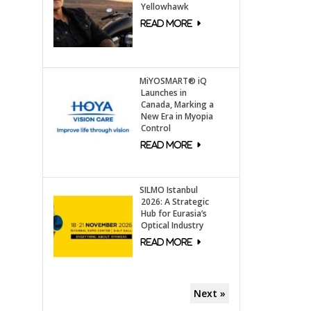
Yellowhawk
MiYOSMART® iQ
Launches in
Canada, Marking a
New Era in Myopia
Control
SILMO Istanbul
2026: A Strategic
Hub for Eurasia’s
Optical Industry
Next »