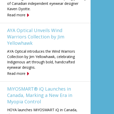
of Canadian independent eyewear designer
Kaven Dyotte.
Read more
AYA Optical Unveils Wind
Warriors Collection by Jim
Yellowhawk
AYA Optical introduces the Wind Warriors
Collection by Jim Yellowhawk, celebrating
Indigenous art through bold, handcrafted
eyewear designs.
Read more
MiYOSMART® iQ Launches in
Canada, Marking a New Era in
Myopia Control
HOYA launches MiYOSMART iQ in Canada,