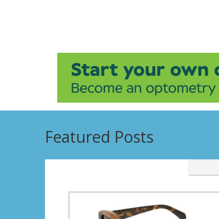
Featured Posts