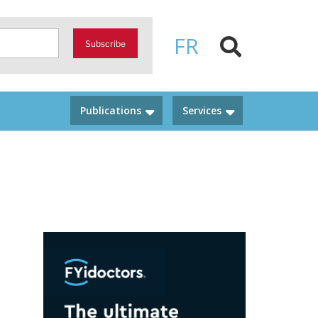
FR
Subscribe
Publications
Services