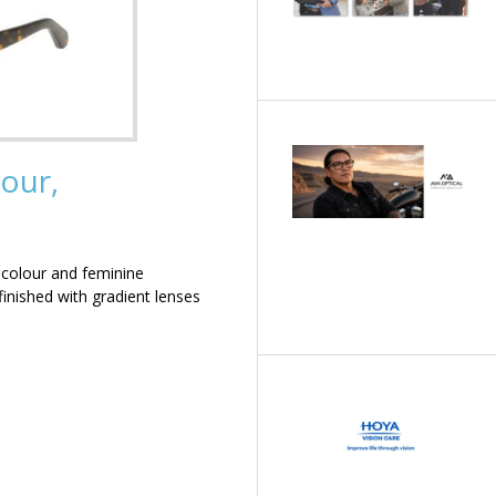
our,
 colour and feminine
inished with gradient lenses