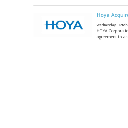
Hoya Acquir
Wednesday, Octobe
HOYA Corporation
agreement to acq