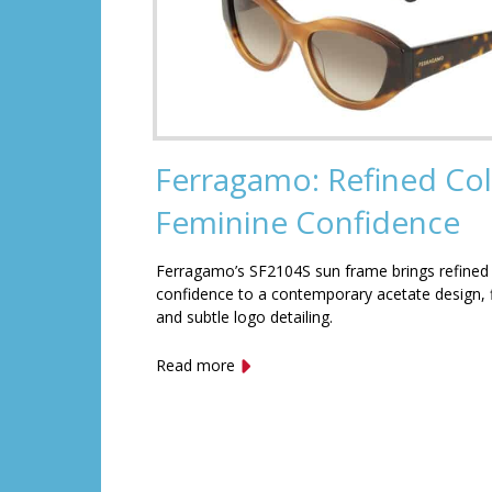
Ferragamo: Refined Col
Feminine Confidence
Ferragamo’s SF2104S sun frame brings refined
confidence to a contemporary acetate design, f
and subtle logo detailing.
Read more