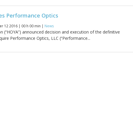
es Performance Optics
r 12 2016 | 00 h 00 min |
News
 (“HOYA”) announced decision and execution of the definitive
uire Performance Optics, LLC (“Performance...