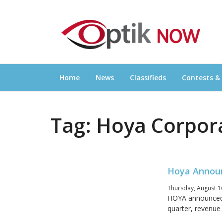
Skip
OPTIKNOW
to
Everything Eyewear and Eye Care in Canad
content
Home
News
Classifieds
Contests &
Tag:
Hoya Corpor
Hoya Announ
Thursday, August 1
HOYA announced f
quarter, revenue