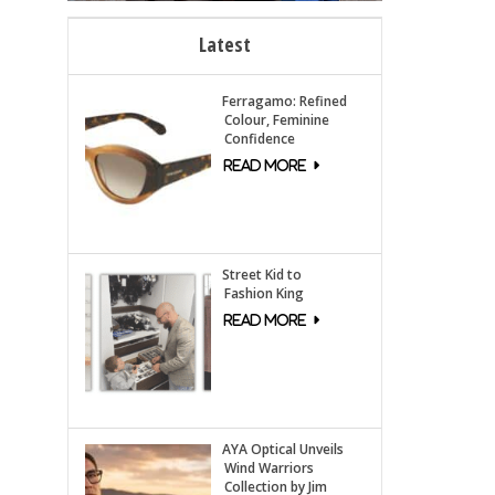
Latest
Ferragamo: Refined
Colour, Feminine
Confidence
Street Kid to
Fashion King
AYA Optical Unveils
Wind Warriors
Collection by Jim