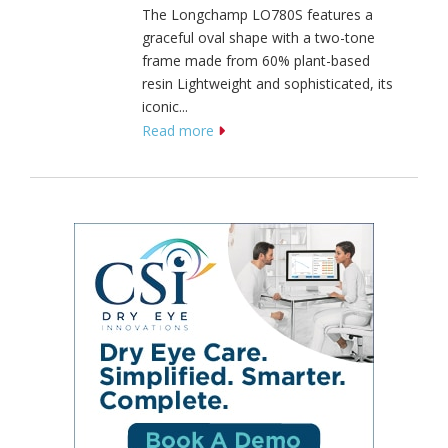
The Longchamp LO780S features a
graceful oval shape with a two-tone
frame made from 60% plant-based
resin Lightweight and sophisticated, its
iconic...
Read more