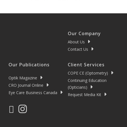
Our Company
About Us
Contact Us
Our Publications
Client Services
COPE CE (Optometry)
Optik Magazine
Continuing Education
CRO Journal Online
(Opticians)
Eye Care Business Canada
Request Media Kit