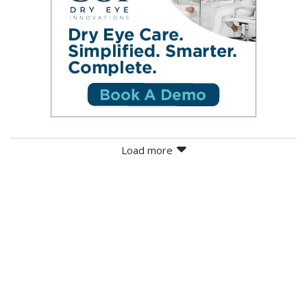
Load more