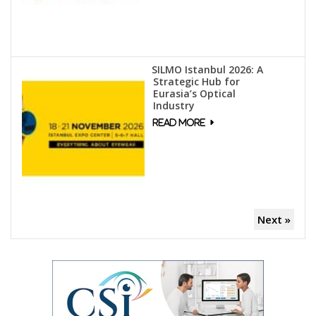
SILMO Istanbul 2026: A
Strategic Hub for
Eurasia’s Optical
Industry
Next »