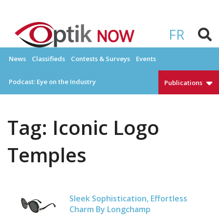
Skip
to
OPTIKNOW
Everything Eyewear and Eye Care in Canada
content
FR
News
Classifieds
Contests & Surveys
Events
Podcast: Eye on the Industry
Publications
Tag:
Iconic Logo
Temples
Sleek Sophistication, Effortless
Charm By Longchamp