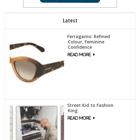
Latest
Ferragamo: Refined
Colour, Feminine
Confidence
Street Kid to Fashion
King