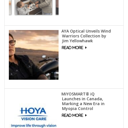
AYA Optical Unveils Wind
Warriors Collection by
Jim Yellowhawk
MiYOSMART® iQ
Launches in Canada,
Marking a New Era in
Myopia Control