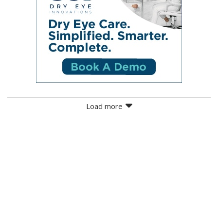
Load more