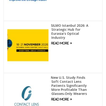
SILMO Istanbul 2026: A
Strategic Hub for
Eurasia’s Optical
Industry
New U.S. Study Finds
Soft Contact Lens
Patients Significantly
More Profitable Than
Glasses‑Only Wearers