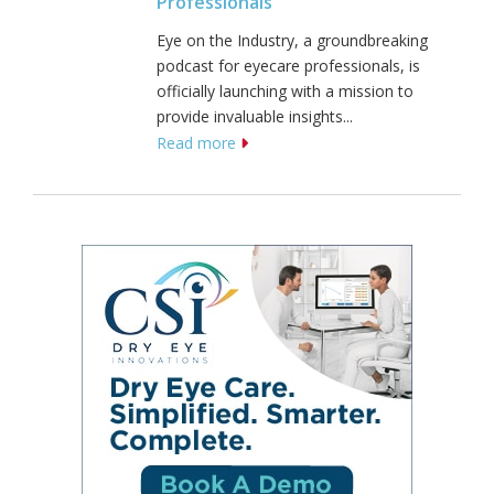
Professionals
Eye on the Industry, a groundbreaking
podcast for eyecare professionals, is
officially launching with a mission to
provide invaluable insights...
Read more