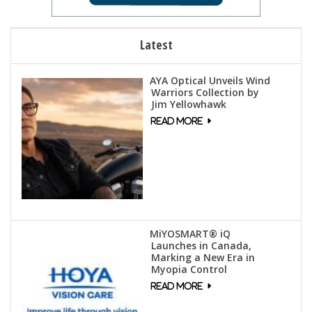
Latest
AYA Optical Unveils Wind
Warriors Collection by
Jim Yellowhawk
MiYOSMART® iQ
Launches in Canada,
Marking a New Era in
Myopia Control