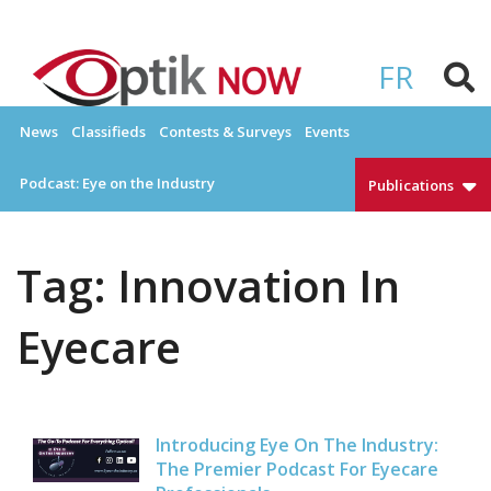
Skip
to
OPTIKNOW
Everything Eyewear and Eye Care in Canada
content
FR
News
Classifieds
Contests & Surveys
Events
Podcast: Eye on the Industry
Publications
Tag:
Innovation In
Eyecare
Introducing Eye On The Industry:
The Premier Podcast For Eyecare