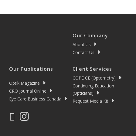
Our Company
About Us
Contact Us
Our Publications
Client Services
COPE CE (Optometry)
Optik Magazine
Continuing Education
CRO Journal Online
(Opticians)
Eye Care Business Canada
Request Media Kit