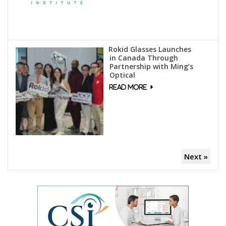
Rokid Glasses Launches
in Canada Through
Partnership with Ming’s
Optical
Next »