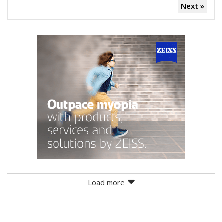
Next »
Load more