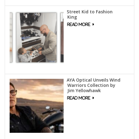
Street Kid to Fashion
King
AYA Optical Unveils Wind
Warriors Collection by
Jim Yellowhawk