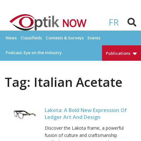
Skip
to
OPTIKNOW
Everything Eyewear and Eye Care in Canada
content
FR
News
Classifieds
Contests & Surveys
Events
Podcast: Eye on the Industry
Publications
Tag:
Italian Acetate
Lakota: A Bold New Expression Of
Ledger Art And Design
Discover the Lakota frame, a powerful
fusion of culture and craftsmanship