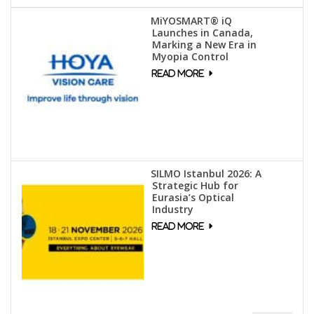
MiYOSMART® iQ
Launches in Canada,
Marking a New Era in
Myopia Control
SILMO Istanbul 2026: A
Strategic Hub for
Eurasia’s Optical
Industry