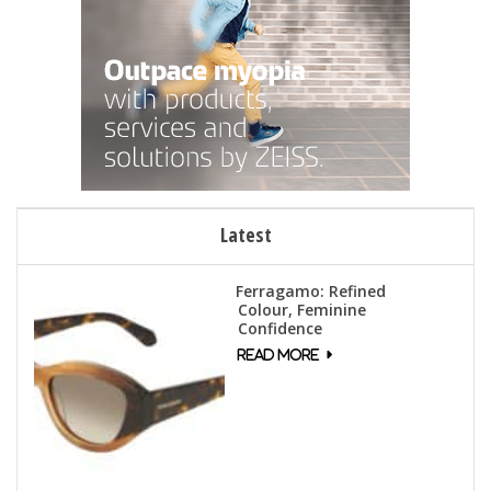
Latest
Ferragamo: Refined
Colour, Feminine
Confidence