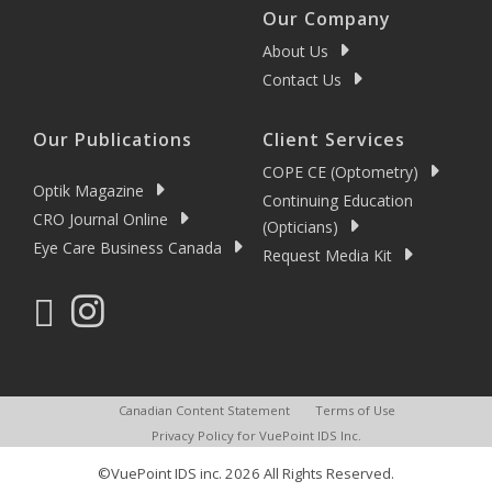
Our Company
About Us
Contact Us
Our Publications
Client Services
COPE CE (Optometry)
Optik Magazine
Continuing Education
CRO Journal Online
(Opticians)
Eye Care Business Canada
Request Media Kit
Canadian Content Statement
Terms of Use
Privacy Policy for VuePoint IDS Inc.
©VuePoint IDS inc. 2026 All Rights Reserved.