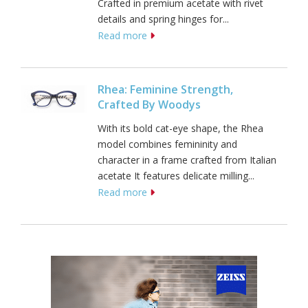
Crafted in premium acetate with rivet
details and spring hinges for...
Read more
Rhea: Feminine Strength,
Crafted By Woodys
With its bold cat-eye shape, the Rhea
model combines femininity and
character in a frame crafted from Italian
acetate It features delicate milling...
Read more