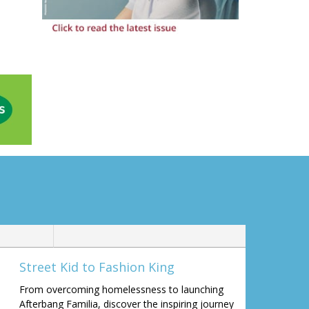
Street Kid to Fashion King
From overcoming homelessness to launching
Afterbang Familia, discover the inspiring journey