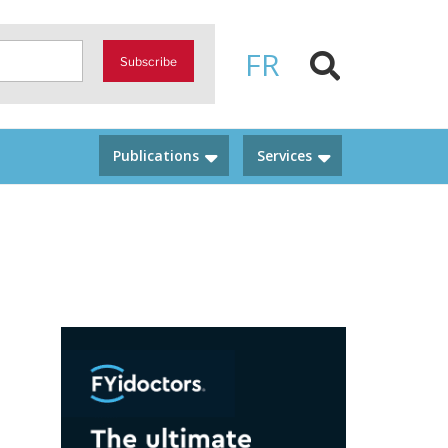
FR
Subscribe
Publications
Services