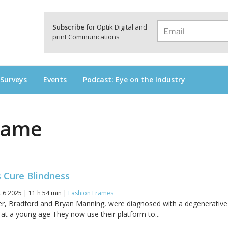
a
Subscribe
for Optik Digital and
print Communications
 Surveys
Events
Podcast: Eye on the Industry
rame
s Cure Blindness
 6 2025 | 11 h 54 min |
Fashion Frames
er, Bradford and Bryan Manning, were diagnosed with a degenerative
, at a young age They now use their platform to...