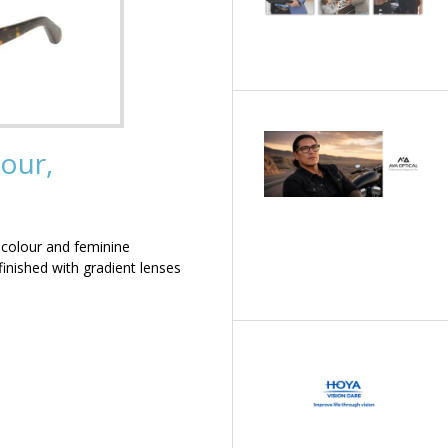
our,
 colour and feminine
inished with gradient lenses