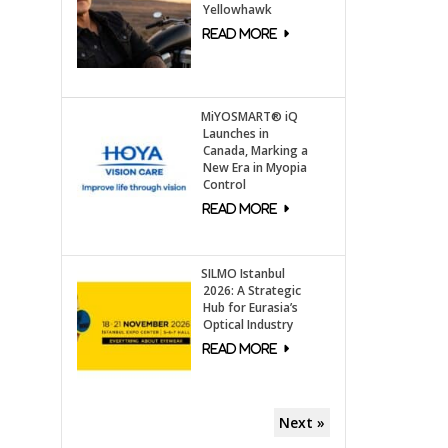
Yellowhawk
MiYOSMART® iQ
Launches in
Canada, Marking a
New Era in Myopia
Control
SILMO Istanbul
2026: A Strategic
Hub for Eurasia’s
Optical Industry
Next »