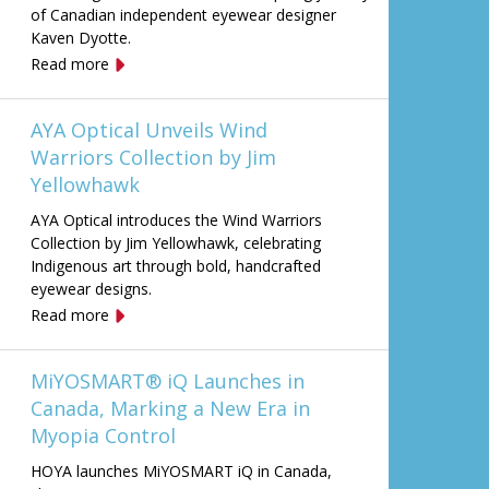
of Canadian independent eyewear designer
Kaven Dyotte.
Read more
AYA Optical Unveils Wind
Warriors Collection by Jim
Yellowhawk
AYA Optical introduces the Wind Warriors
Collection by Jim Yellowhawk, celebrating
Indigenous art through bold, handcrafted
eyewear designs.
Read more
MiYOSMART® iQ Launches in
Canada, Marking a New Era in
Myopia Control
HOYA launches MiYOSMART iQ in Canada,