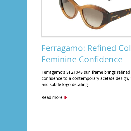
Ferragamo: Refined Col
Feminine Confidence
Ferragamo’s SF2104S sun frame brings refined
confidence to a contemporary acetate design, f
and subtle logo detailing.
Read more