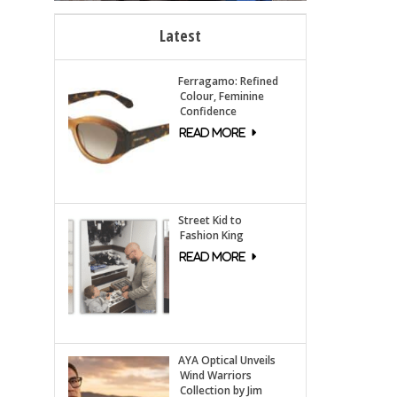
Latest
Ferragamo: Refined
Colour, Feminine
Confidence
Street Kid to
Fashion King
AYA Optical Unveils
Wind Warriors
Collection by Jim