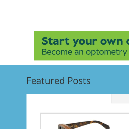
Featured Posts