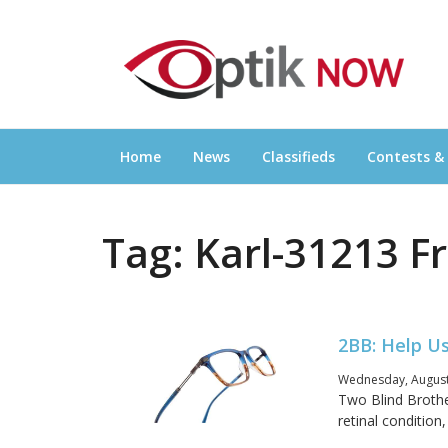
Skip
OPTIKNOW
to
Everything Eyewear and Eye Care in Canad
content
Home
News
Classifieds
Contests &
Tag:
Karl-31213 F
2BB: Help U
Wednesday, August
Two Blind Broth
retinal condition