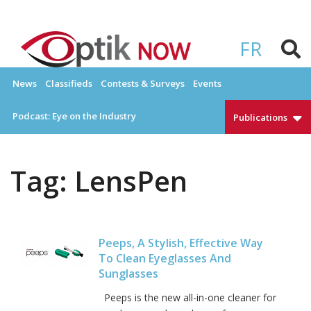
Skip
to
OPTIKNOW
Everything Eyewear and Eye Care in Canada
content
FR
News
Classifieds
Contests & Surveys
Events
Podcast: Eye on the Industry
Publications
Tag:
LensPen
Peeps, A Stylish, Effective Way
To Clean Eyeglasses And
Sunglasses
Peeps is the new all-in-one cleaner for