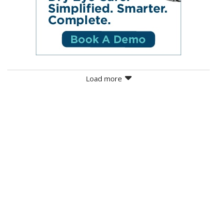
Load more