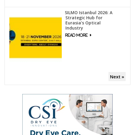
SILMO Istanbul 2026: A
Strategic Hub for
Eurasia’s Optical
Industry
Next »