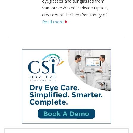
eyeglasses and sunglasses from
Vancouver-based Parkside Optical,
creators of the LensPen family of...
Read more