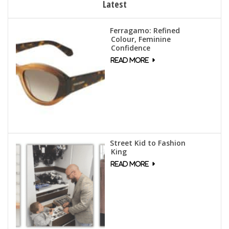
Latest
Ferragamo: Refined
Colour, Feminine
Confidence
Street Kid to Fashion
King