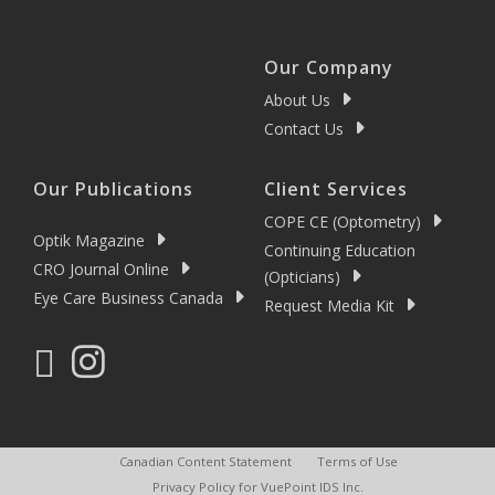
Our Company
About Us
Contact Us
Our Publications
Client Services
COPE CE (Optometry)
Optik Magazine
Continuing Education
CRO Journal Online
(Opticians)
Eye Care Business Canada
Request Media Kit
Canadian Content Statement
Terms of Use
Privacy Policy for VuePoint IDS Inc.