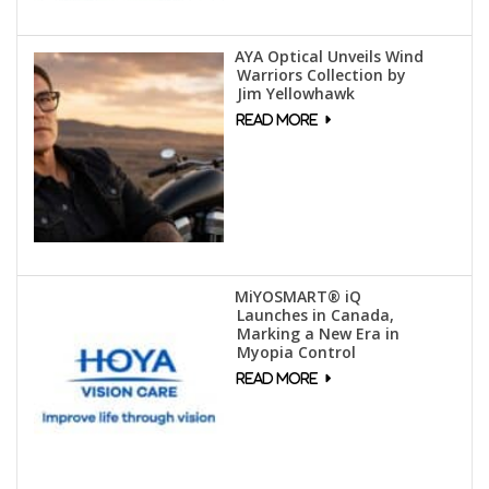
AYA Optical Unveils Wind
Warriors Collection by
Jim Yellowhawk
MiYOSMART® iQ
Launches in Canada,
Marking a New Era in
Myopia Control