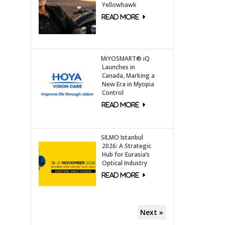
Yellowhawk
MiYOSMART® iQ
Launches in
Canada, Marking a
New Era in Myopia
Control
SILMO Istanbul
2026: A Strategic
Hub for Eurasia’s
Optical Industry
Next »