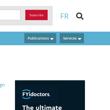
FR
Subscribe
Publications
Services
ign