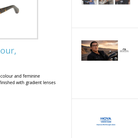
our,
 colour and feminine
inished with gradient lenses