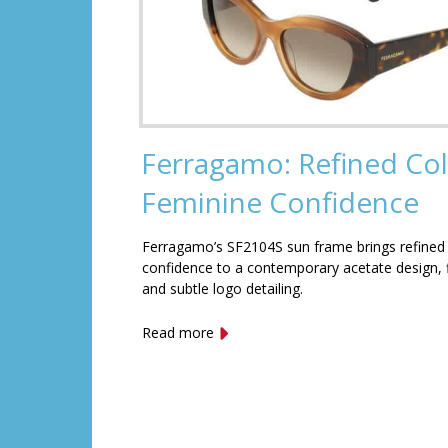
Ferragamo: Refined Col
Feminine Confidence
Ferragamo’s SF2104S sun frame brings refined
confidence to a contemporary acetate design, f
and subtle logo detailing.
Read more