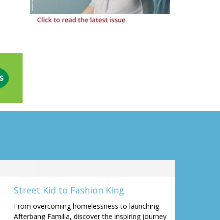
Street Kid to Fashion King
From overcoming homelessness to launching
Afterbang Familia, discover the inspiring journey