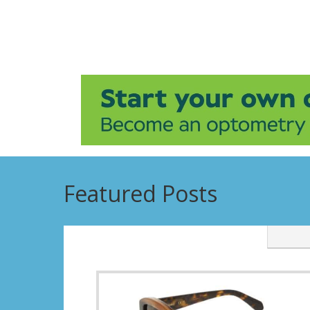
Featured Posts