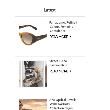
Latest
Ferragamo: Refined
Colour, Feminine
Confidence
Street Kid to
Fashion King
AYA Optical Unveils
Wind Warriors
Collection by Jim