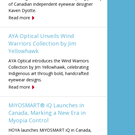
of Canadian independent eyewear designer
Kaven Dyotte.
Read more
AYA Optical Unveils Wind
Warriors Collection by Jim
Yellowhawk
AYA Optical introduces the Wind Warriors
Collection by Jim Yellowhawk, celebrating
Indigenous art through bold, handcrafted
eyewear designs.
Read more
MiYOSMART® iQ Launches in
Canada, Marking a New Era in
Myopia Control
HOYA launches MiYOSMART iQ in Canada,