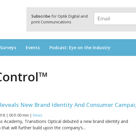
a
Subscribe
for Optik Digital and
print Communications
 Surveys
Events
Podcast: Eye on the Industry
Control™
 Reveals New Brand Identity And Consumer Campa
018 | 00 h 00 min |
News
ns Academy, Transitions Optical debuted a new brand identity and
 that will further build upon the company’s...