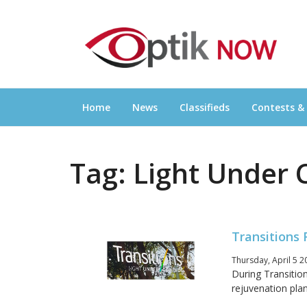
Skip
OPTIKNOW
to
Everything Eyewear and Eye Care in Canad
content
Home
News
Classifieds
Contests &
Tag:
Light Under 
Transitions
Thursday, April 5 2
During Transitio
rejuvenation plan