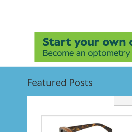
Featured Posts