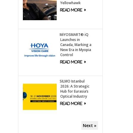
Yellowhawk
MiYOSMART® iQ
Launches in
Canada, Marking a
New Era in Myopia
Control
SILMO Istanbul
2026: A Strategic
Hub for Eurasia’s
Optical Industry
Next »