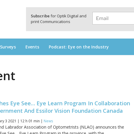
a
Subscribe
for Optik Digital and
print Communications
 Surveys
Events
Podcast: Eye on the Industry
ent
es Eye See… Eye Learn Program In Collaboration
ernment And Essilor Vision Foundation Canada
y 3 2021 | 12 h 01 min |
News
d Labrador Association of Optometrists (NLAO) announces the
 Eye See… Eye Learn Program in the province, with the...