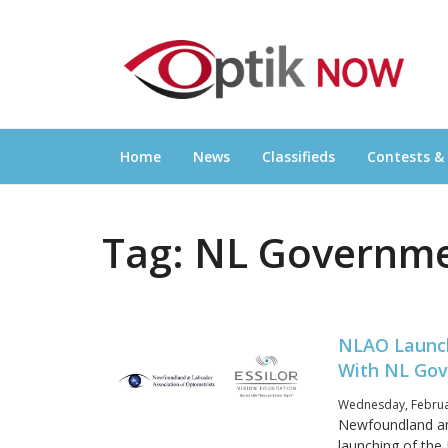
Skip
OPTIKNOW
to
Everything Eyewear and Eye Care in Canad
content
Home
News
Classifieds
Contests &
Tag:
NL Governm
NLAO Launch
With NL Gov
Wednesday, Februar
Newfoundland an
launching of the