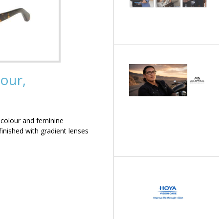
our,
 colour and feminine
inished with gradient lenses