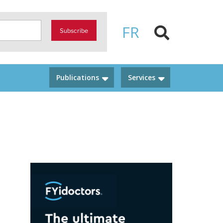
FR
Subscribe
Publications
Services