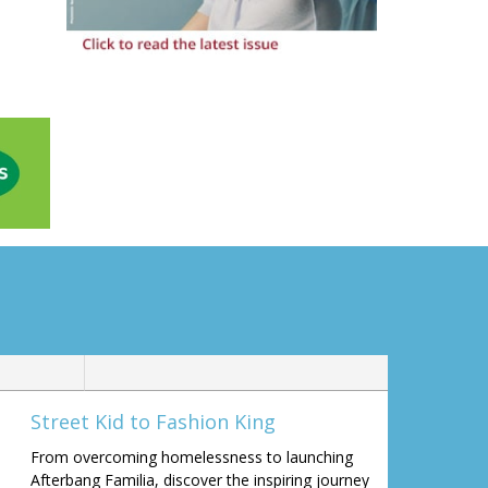
Street Kid to Fashion King
From overcoming homelessness to launching
Afterbang Familia, discover the inspiring journey