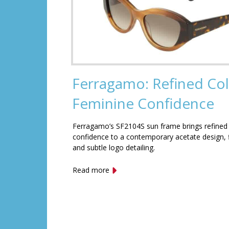
Ferragamo: Refined Col
Feminine Confidence
Ferragamo’s SF2104S sun frame brings refined
confidence to a contemporary acetate design, f
and subtle logo detailing.
Read more