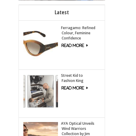
Latest
Ferragamo: Refined
Colour, Feminine
Confidence
Street Kid to
Fashion King
AYA Optical Unveils
Wind Warriors
Collection by Jim