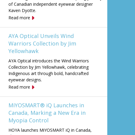
of Canadian independent eyewear designer
Kaven Dyotte.
Read more
AYA Optical Unveils Wind
Warriors Collection by Jim
Yellowhawk
AYA Optical introduces the Wind Warriors
Collection by Jim Yellowhawk, celebrating
Indigenous art through bold, handcrafted
eyewear designs.
Read more
MiYOSMART® iQ Launches in
Canada, Marking a New Era in
Myopia Control
HOYA launches MiYOSMART iQ in Canada,