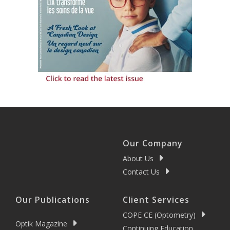
Our Company
About Us
Contact Us
Our Publications
Client Services
COPE CE (Optometry)
Optik Magazine
Continuing Education