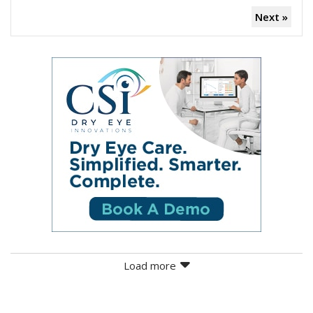
Next »
Load more