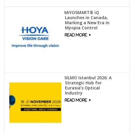
MiYOSMART® iQ
Launches in Canada,
Marking a New Era in
Myopia Control
SILMO Istanbul 2026: A
Strategic Hub for
Eurasia’s Optical
Industry