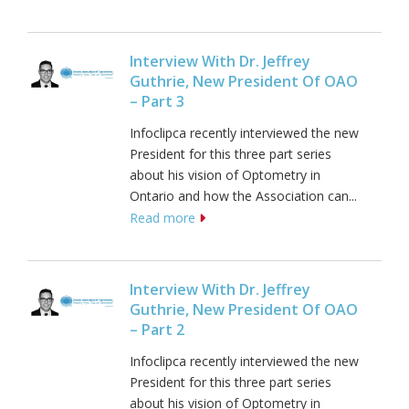
Interview With Dr. Jeffrey
Guthrie, New President Of OAO
– Part 3
Infoclipca recently interviewed the new
President for this three part series
about his vision of Optometry in
Ontario and how the Association can...
Read more
Interview With Dr. Jeffrey
Guthrie, New President Of OAO
– Part 2
Infoclipca recently interviewed the new
President for this three part series
about his vision of Optometry in