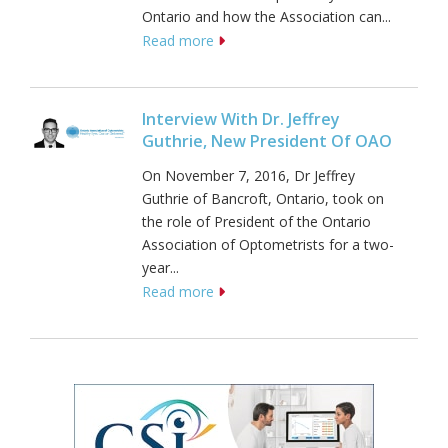
Ontario and how the Association can...
Read more
Interview With Dr. Jeffrey
Guthrie, New President Of OAO
On November 7, 2016, Dr Jeffrey
Guthrie of Bancroft, Ontario, took on
the role of President of the Ontario
Association of Optometrists for a two-
year...
Read more