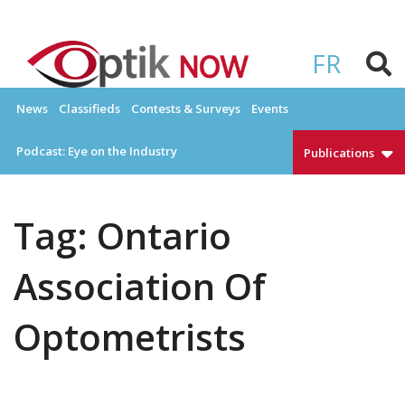
Skip
to
OPTIKNOW
Everything Eyewear and Eye Care in Canada
content
FR
News
Classifieds
Contests & Surveys
Events
Podcast: Eye on the Industry
Publications
Tag:
Ontario
Association Of
Optometrists