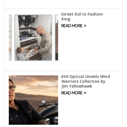
Street Kid to Fashion
King
AYA Optical Unveils Wind
Warriors Collection by
Jim Yellowhawk