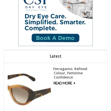
Latest
Ferragamo: Refined
Colour, Feminine
Confidence