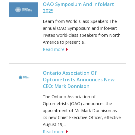
OAO Symposium And InfoMart
2025
Learn from World-Class Speakers The
annual OAO Symposium and InfoMart
invites world-class speakers from North
America to present a...
Read more
Ontario Association Of
Optometrists Announces New
CEO: Mark Donnison
The Ontario Association of
Optometrists (OAO) announces the
appointment of Mr Mark Donnison as
its new Chief Executive Officer, effective
August 19,...
Read more