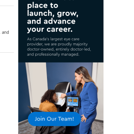
, and