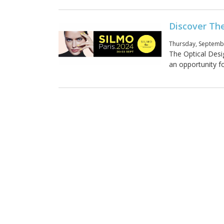
Discover Th
Thursday, Septembe
The Optical Desi
an opportunity fo