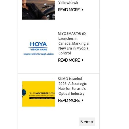
Yellowhawk
MiYOSMART® iQ
Launches in
Canada, Marking a
New Era in Myopia
Control
SILMO Istanbul
2026: A Strategic
Hub for Eurasia’s
Optical Industry
Next »