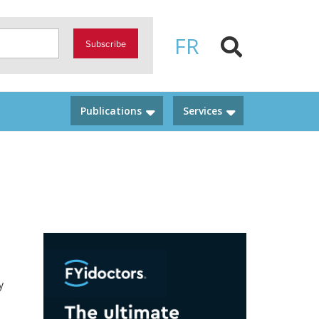
FR
Subscribe
Publications
Services
y