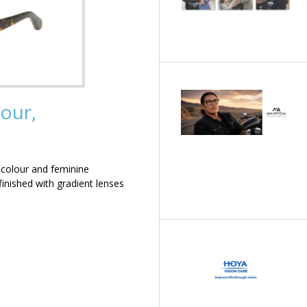
our,
 colour and feminine
inished with gradient lenses