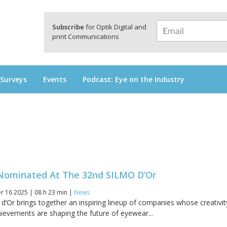
a
Subscribe
for Optik Digital and
print Communications
 Surveys
Events
Podcast: Eye on the Industry
ominated At The 32nd SILMO D’Or
 16 2025 | 08 h 23 min |
News
’Or brings together an inspiring lineup of companies whose creativit
hievements are shaping the future of eyewear...