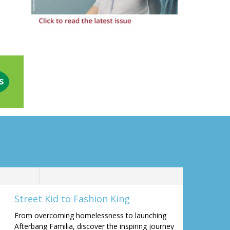
Street Kid to Fashion King
From overcoming homelessness to launching
Afterbang Familia, discover the inspiring journey