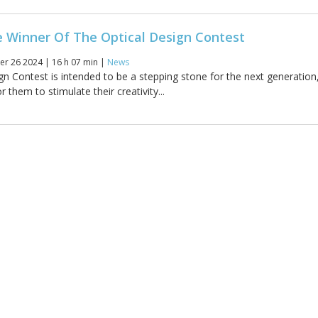
e Winner Of The Optical Design Contest
r 26 2024 | 16 h 07 min |
News
gn Contest is intended to be a stepping stone for the next generation
r them to stimulate their creativity...