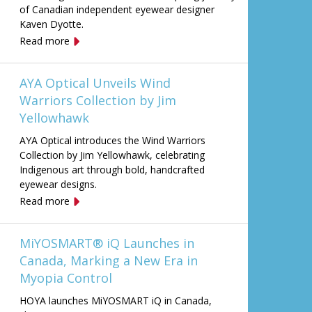
of Canadian independent eyewear designer
Kaven Dyotte.
Read more
AYA Optical Unveils Wind
Warriors Collection by Jim
Yellowhawk
AYA Optical introduces the Wind Warriors
Collection by Jim Yellowhawk, celebrating
Indigenous art through bold, handcrafted
eyewear designs.
Read more
MiYOSMART® iQ Launches in
Canada, Marking a New Era in
Myopia Control
HOYA launches MiYOSMART iQ in Canada,