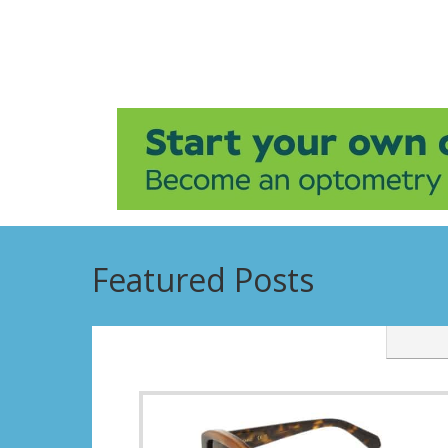
Featured Posts