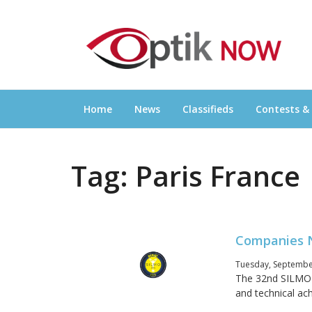
Skip
OPTIKNOW
to
Everything Eyewear and Eye Care in Canad
content
Home
News
Classifieds
Contests &
Tag:
Paris France
Companies N
Tuesday, September
The 32nd SILMO d
and technical ac