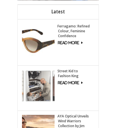
Latest
Ferragamo: Refined
Colour, Feminine
Confidence
Street Kid to
Fashion King
AYA Optical Unveils
Wind Warriors
Collection by Jim