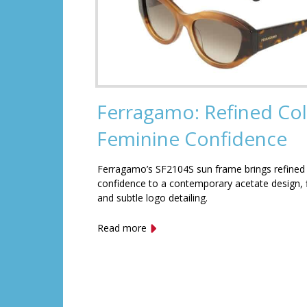
Ferragamo: Refined Col
Feminine Confidence
Ferragamo’s SF2104S sun frame brings refined
confidence to a contemporary acetate design, f
and subtle logo detailing.
Read more