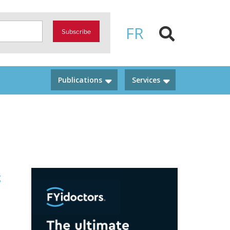
FR
Subscribe
Publications
Services
g
d