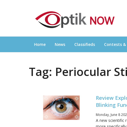
Skip
OPTIKNOW
to
Everything Eyewear and Eye Care in Canad
content
Home
News
Classifieds
Contests &
Tag:
Periocular S
Review Explo
Blinking Fu
Monday, June 8 202
A new scientific 
more specificall