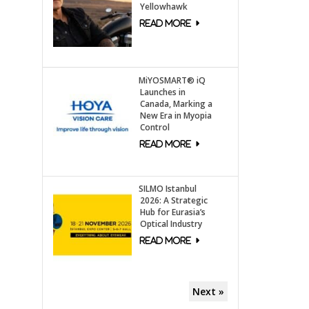
Yellowhawk
MiYOSMART® iQ
Launches in
Canada, Marking a
New Era in Myopia
Control
SILMO Istanbul
2026: A Strategic
Hub for Eurasia’s
Optical Industry
Next »