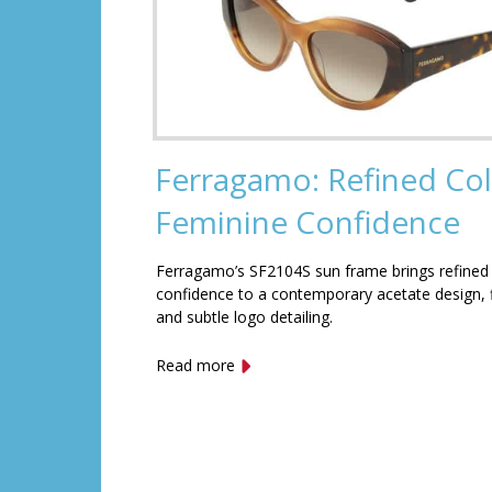
Ferragamo: Refined Col
Feminine Confidence
Ferragamo’s SF2104S sun frame brings refined
confidence to a contemporary acetate design, f
and subtle logo detailing.
Read more