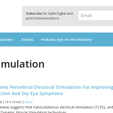
a
Subscribe
for Optik Digital and
print Communications
 Surveys
Events
Podcast: Eye on the Industry
timulation
res Periorbital Electrical Stimulation For Improvin
nction And Dry Eye Symptoms
6 | 15 h 16 min |
News
review suggests that transcutaneous electrical stimulation (TCES), an
y Dynamic Muscle Stimulation technology...