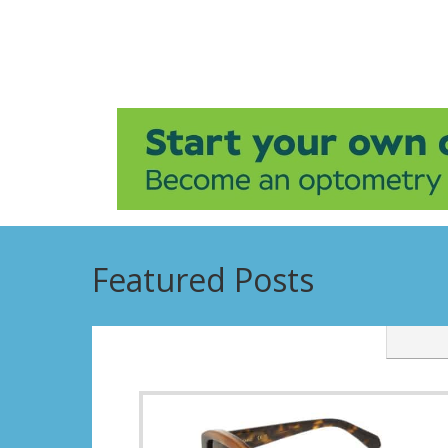
Featured Posts