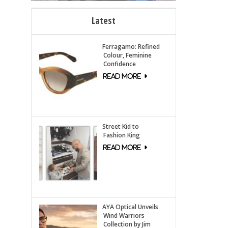
Latest
Ferragamo: Refined
Colour, Feminine
Confidence
Street Kid to
Fashion King
AYA Optical Unveils
Wind Warriors
Collection by Jim