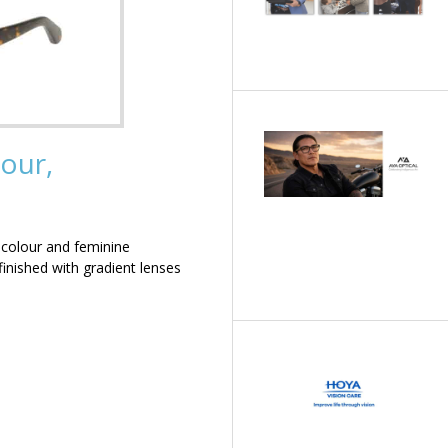
our,
 colour and feminine
inished with gradient lenses