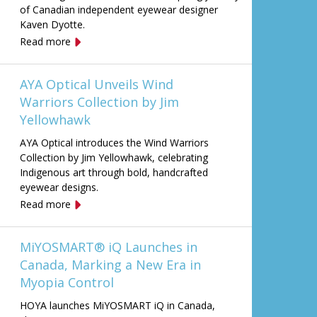
of Canadian independent eyewear designer
Kaven Dyotte.
Read more
AYA Optical Unveils Wind
Warriors Collection by Jim
Yellowhawk
AYA Optical introduces the Wind Warriors
Collection by Jim Yellowhawk, celebrating
Indigenous art through bold, handcrafted
eyewear designs.
Read more
MiYOSMART® iQ Launches in
Canada, Marking a New Era in
Myopia Control
HOYA launches MiYOSMART iQ in Canada,