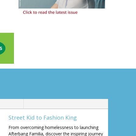
Street Kid to Fashion King
From overcoming homelessness to launching
Afterbang Familia, discover the inspiring journey