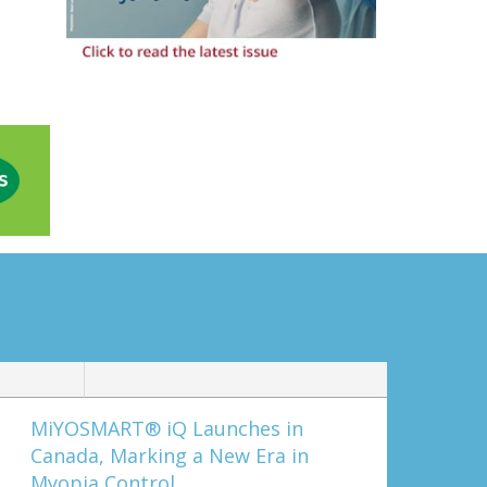
MiYOSMART® iQ Launches in
Canada, Marking a New Era in
Myopia Control