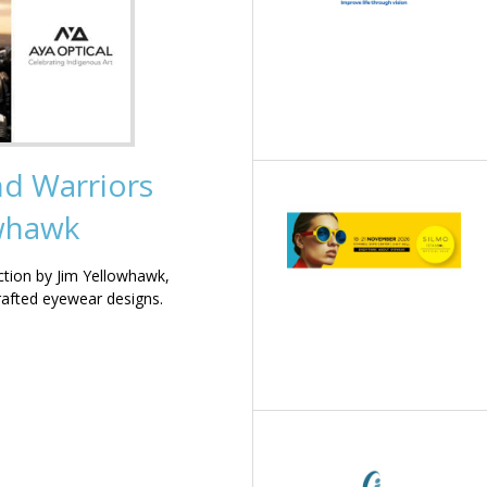
nd Warriors
owhawk
ction by Jim Yellowhawk,
rafted eyewear designs.