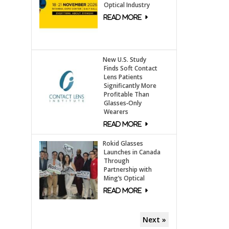
Optical Industry
New U.S. Study
Finds Soft Contact
Lens Patients
Significantly More
Profitable Than
Glasses‑Only
Wearers
Rokid Glasses
Launches in Canada
Through
Partnership with
Ming’s Optical
Next »