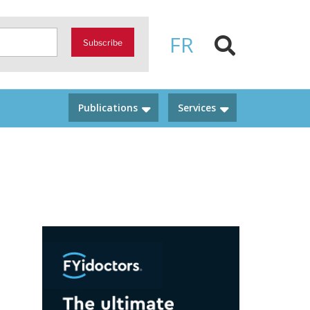
FR
Subscribe
Publications
Services