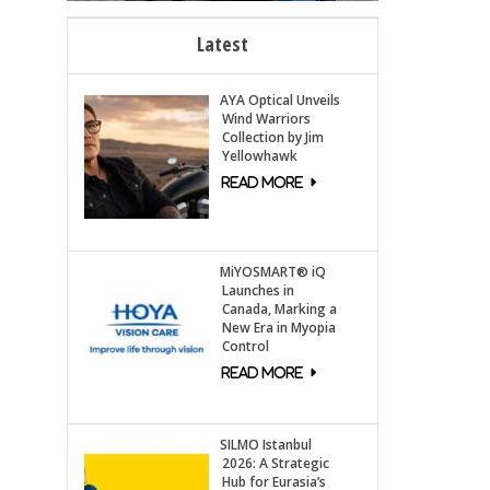
Latest
AYA Optical Unveils
Wind Warriors
Collection by Jim
Yellowhawk
MiYOSMART® iQ
Launches in
Canada, Marking a
New Era in Myopia
Control
SILMO Istanbul
2026: A Strategic
Hub for Eurasia’s