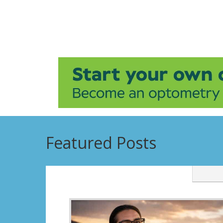
Featured Posts