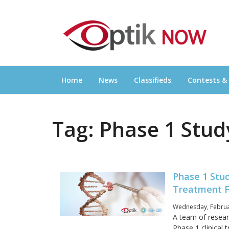
Skip
OPTIKNOW
to
Everything Eyewear and Eye Care in Canad
content
Home
News
Classifieds
Contests &
Tag:
Phase 1 Stud
Phase 1 Stu
Treatment F
Wednesday, Februa
A team of researc
Phase 1 clinical t