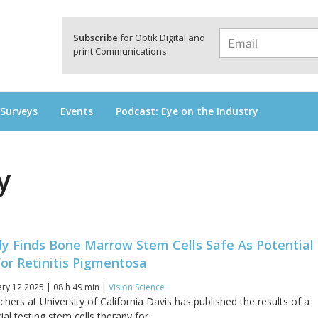
a
Subscribe
for Optik Digital and
print Communications
 Surveys
Events
Podcast: Eye on the Industry
y
dy Finds Bone Marrow Stem Cells Safe As Potential
or Retinitis Pigmentosa
ry 12 2025 | 08 h 49 min |
Vision Science
hers at University of California Davis has published the results of a
rial testing stem cells therapy for...