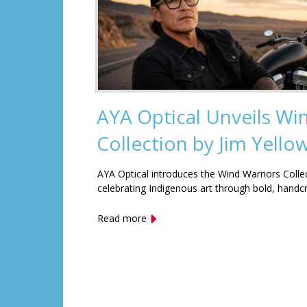
AYA Optical Unveils Wi
Collection by Jim Yell
AYA Optical introduces the Wind Warriors Colle
celebrating Indigenous art through bold, handc
Read more