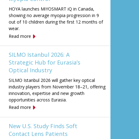
HOYA launches MiYOSMART iQ in Canada,
showing no average myopia progression in 9
out of 10 children during the first 12 months of
wear.
Read more
SILMO Istanbul 2026: A
Strategic Hub for Eurasia’s
Optical Industry
SILMO Istanbul 2026 will gather key optical
industry players from November 18–21, offering
innovation, expertise and new growth
opportunities across Eurasia.
Read more
New U.S. Study Finds Soft
Contact Lens Patients