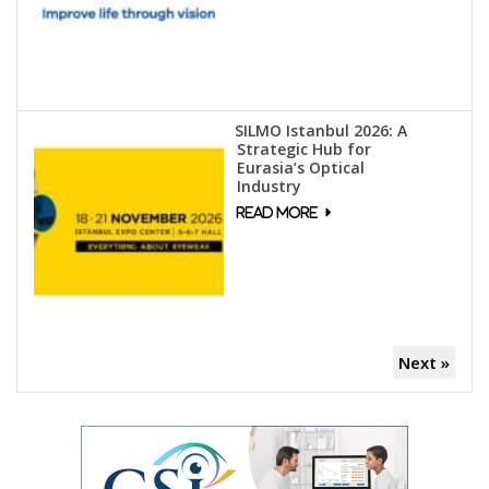
SILMO Istanbul 2026: A
Strategic Hub for
Eurasia’s Optical
Industry
Next »