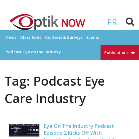
Skip
to
OPTIKNOW
Everything Eyewear and Eye Care in Canada
content
FR
News
Classifieds
Contests & Surveys
Events
Podcast: Eye on the Industry
Publications
Tag:
Podcast Eye
Care Industry
Eye On The Industry Podcast
Episode 2 Kicks Off With