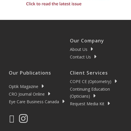
Our Company
About Us
Contact Us
Our Publications
Client Services
COPE CE (Optometry)
Optik Magazine
Continuing Education
CRO Journal Online
(Opticians)
Eye Care Business Canada
Request Media Kit