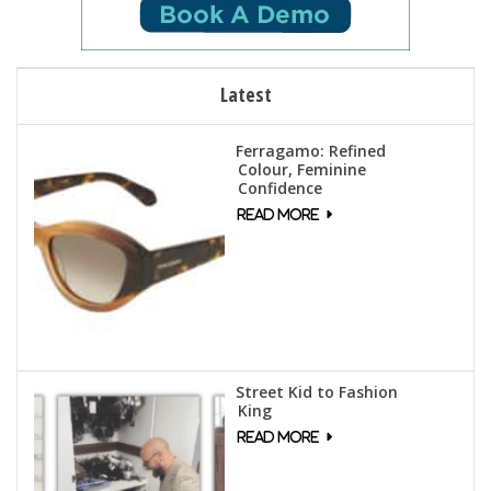
Latest
Ferragamo: Refined
Colour, Feminine
Confidence
Street Kid to Fashion
King