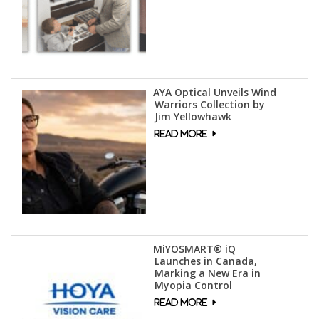
AYA Optical Unveils Wind
Warriors Collection by
Jim Yellowhawk
MiYOSMART® iQ
Launches in Canada,
Marking a New Era in
Myopia Control