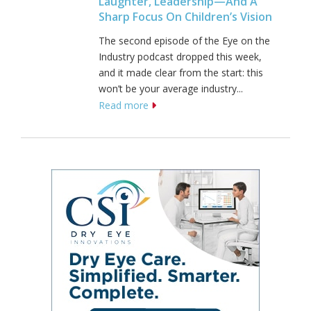
Laughter, Leadership—And A
Sharp Focus On Children’s Vision
The second episode of the Eye on the
Industry podcast dropped this week,
and it made clear from the start: this
won’t be your average industry...
Read more