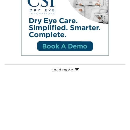
Load more