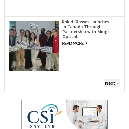
Rokid Glasses Launches
in Canada Through
Partnership with Ming’s
Optical
Next »