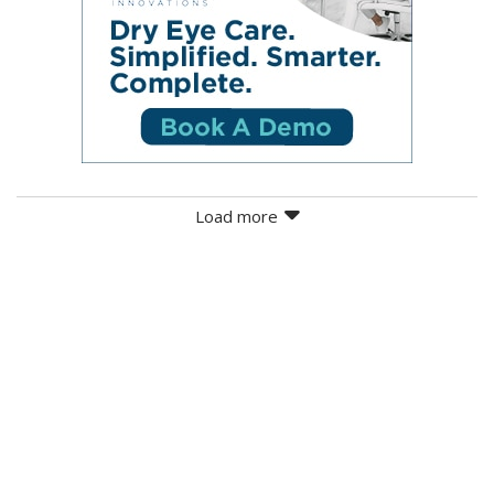
Load more