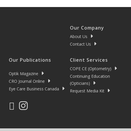
Our Company
About Us
Contact Us
Our Publications
Client Services
COPE CE (Optometry)
Optik Magazine
Continuing Education
CRO Journal Online
(Opticians)
Eye Care Business Canada
Request Media Kit