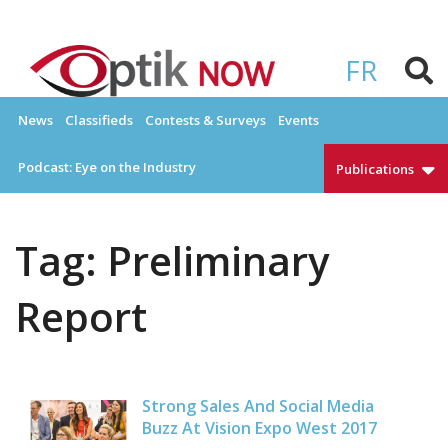
Skip
to
OPTIKNOW
Everything Eyewear and Eye Care in Canada
content
FR
News
Classifieds
Contests & Surveys
Events
Podcast: Eye on the Industry
Publications
Tag:
Preliminary
Report
Strong Sales And Social Media
Buzz At Vision Expo West 2017