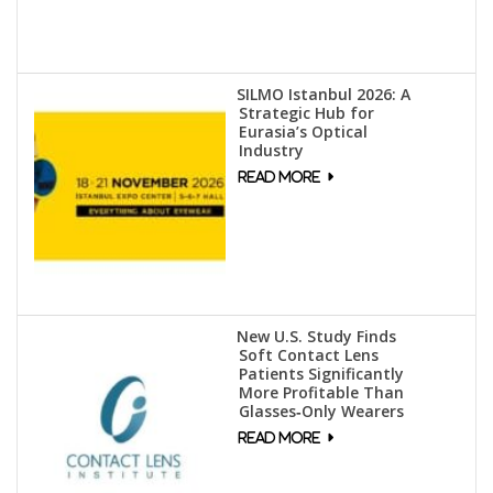
SILMO Istanbul 2026: A
Strategic Hub for
Eurasia’s Optical
Industry
New U.S. Study Finds
Soft Contact Lens
Patients Significantly
More Profitable Than
Glasses‑Only Wearers