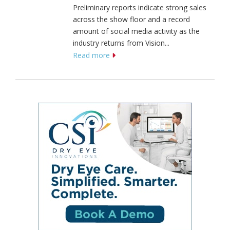
Preliminary reports indicate strong sales
across the show floor and a record
amount of social media activity as the
industry returns from Vision...
Read more