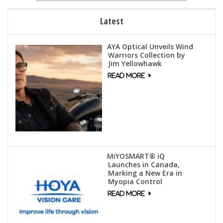
Latest
AYA Optical Unveils Wind
Warriors Collection by
Jim Yellowhawk
MiYOSMART® iQ
Launches in Canada,
Marking a New Era in
Myopia Control