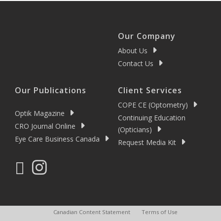
Our Company
About Us
Contact Us
Our Publications
Client Services
COPE CE (Optometry)
Optik Magazine
Continuing Education
CRO Journal Online
(Opticians)
Eye Care Business Canada
Request Media Kit
Canadian Content Statement
Terms of Use