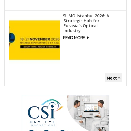
SILMO Istanbul 2026: A
Strategic Hub for
Eurasia’s Optical
Industry
Next »