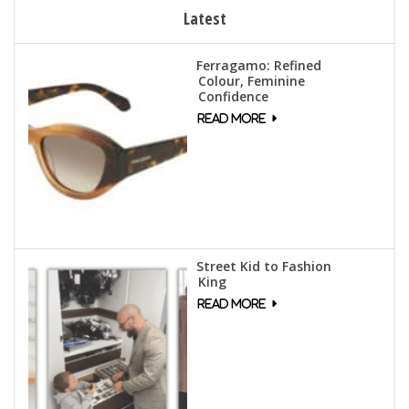
Latest
Ferragamo: Refined
Colour, Feminine
Confidence
Street Kid to Fashion
King