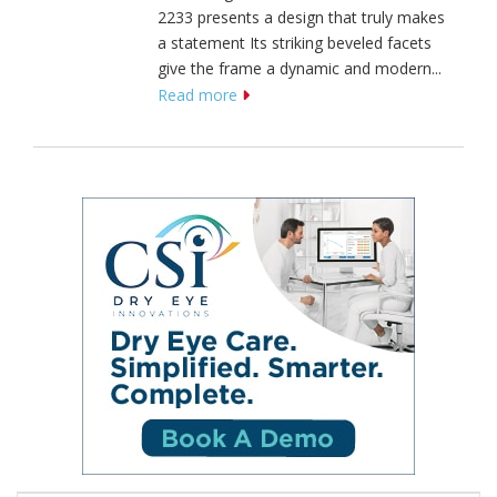
2233 presents a design that truly makes
a statement Its striking beveled facets
give the frame a dynamic and modern...
Read more