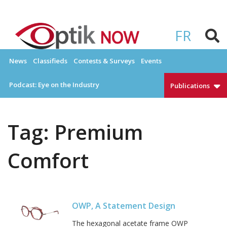
Skip
to
OPTIKNOW
Everything Eyewear and Eye Care in Canada
content
FR
News
Classifieds
Contests & Surveys
Events
Podcast: Eye on the Industry
Publications
Tag:
Premium
Comfort
OWP, A Statement Design
The hexagonal acetate frame OWP