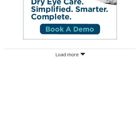
Load more