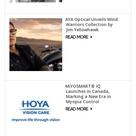
AYA Optical Unveils Wind
Warriors Collection by
Jim Yellowhawk
MiYOSMART® iQ
Launches in Canada,
Marking a New Era in
Myopia Control