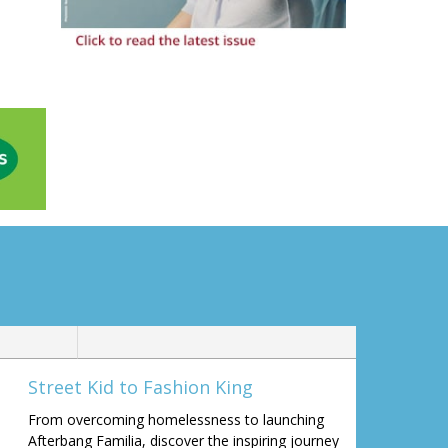
Street Kid to Fashion King
From overcoming homelessness to launching
Afterbang Familia, discover the inspiring journey