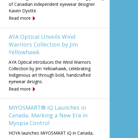
of Canadian independent eyewear designer
Kaven Dyotte.
Read more
AYA Optical Unveils Wind
Warriors Collection by Jim
Yellowhawk
AYA Optical introduces the Wind Warriors
Collection by Jim Yellowhawk, celebrating
Indigenous art through bold, handcrafted
eyewear designs.
Read more
MiYOSMART® iQ Launches in
Canada, Marking a New Era in
Myopia Control
HOYA launches MiYOSMART iQ in Canada,