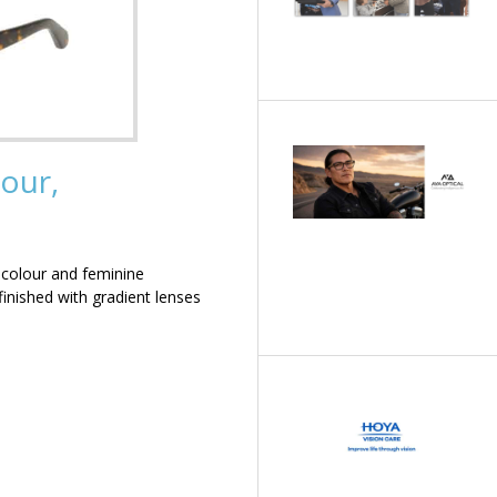
our,
 colour and feminine
inished with gradient lenses