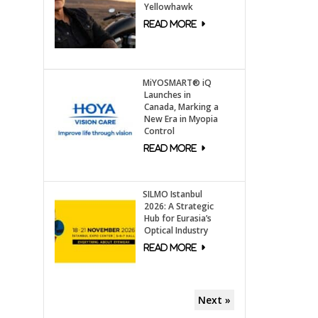
Yellowhawk
MiYOSMART® iQ
Launches in
Canada, Marking a
New Era in Myopia
Control
SILMO Istanbul
2026: A Strategic
Hub for Eurasia’s
Optical Industry
Next »