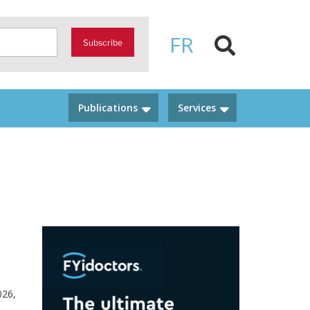
FR
Subscribe
Publications
Services
026,