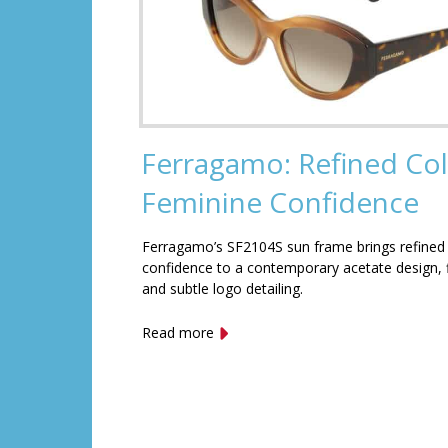
Ferragamo: Refined Col
Feminine Confidence
Ferragamo’s SF2104S sun frame brings refined
confidence to a contemporary acetate design, f
and subtle logo detailing.
Read more