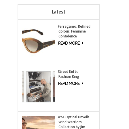
Latest
Ferragamo: Refined
Colour, Feminine
Confidence
Street Kid to
Fashion King
AYA Optical Unveils
Wind Warriors
Collection by Jim