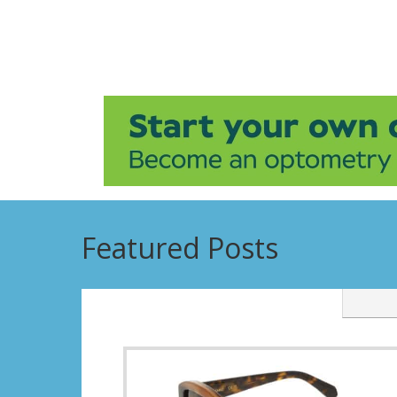
Featured Posts