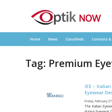
Skip
OPTIKNOW
to
Everything Eyewear and Eye Care in Canad
content
Home
News
Classifieds
Contests &
Tag:
Premium Eye
IEE – Itali
Eyewear De
Friday, February 27
The Italian Eyewe
during Eyewear D