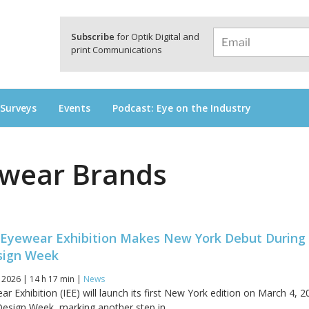
a
Subscribe
for Optik Digital and
print Communications
 Surveys
Events
Podcast: Eye on the Industry
wear Brands
an Eyewear Exhibition Makes New York Debut During
sign Week
 2026 | 14 h 17 min |
News
ar Exhibition (IEE) will launch its first New York edition on March 4, 2
esign Week, marking another step in...