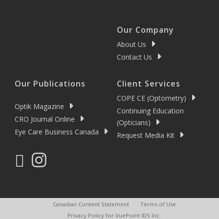
Our Company
About Us
Contact Us
Our Publications
Client Services
COPE CE (Optometry)
Optik Magazine
Continuing Education
CRO Journal Online
(Opticians)
Eye Care Business Canada
Request Media Kit
Canadian Content Statement
Terms of Use
Privacy Policy for VuePoint IDS Inc.