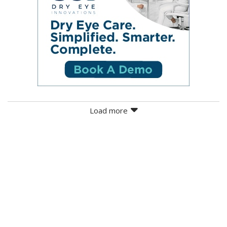
Load more