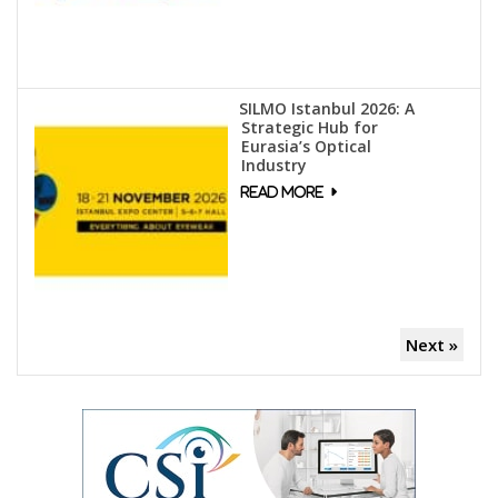
SILMO Istanbul 2026: A
Strategic Hub for
Eurasia’s Optical
Industry
Next »