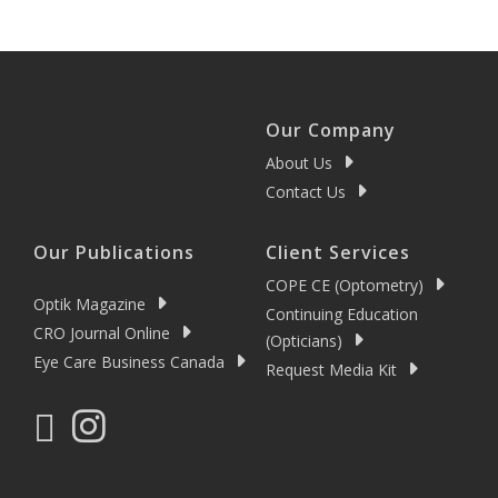
Our Company
About Us
Contact Us
Our Publications
Client Services
COPE CE (Optometry)
Optik Magazine
Continuing Education
CRO Journal Online
(Opticians)
Eye Care Business Canada
Request Media Kit