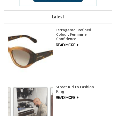
Latest
Ferragamo: Refined
Colour, Feminine
Confidence
Street Kid to Fashion
King