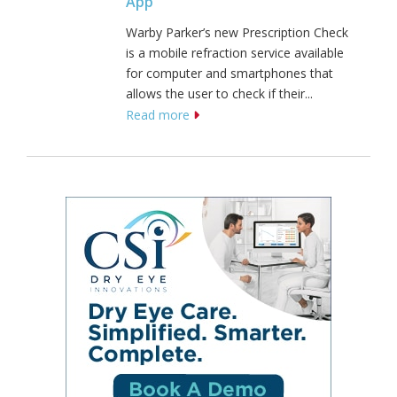
App
Warby Parker’s new Prescription Check
is a mobile refraction service available
for computer and smartphones that
allows the user to check if their...
Read more