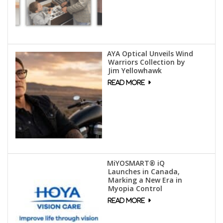
AYA Optical Unveils Wind
Warriors Collection by
Jim Yellowhawk
MiYOSMART® iQ
Launches in Canada,
Marking a New Era in
Myopia Control