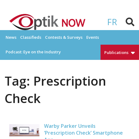
Skip
to
OPTIKNOW
Everything Eyewear and Eye Care in Canada
content
FR
News
Classifieds
Contests & Surveys
Events
Podcast: Eye on the Industry
Publications
Tag:
Prescription
Check
Warby Parker Unveils
‘Prescription Check’ Smartphone