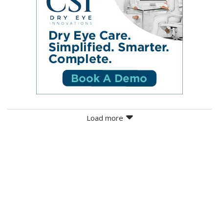
Load more