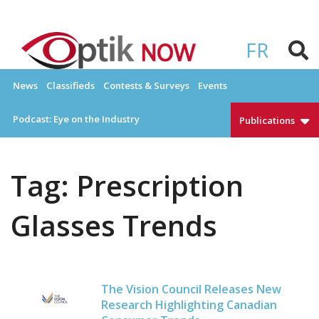
Skip
to
OPTIKNOW
Everything Eyewear and Eye Care in Canada
content
FR
News
Classifieds
Contests & Surveys
Events
Podcast: Eye on the Industry
Publications
Tag:
Prescription
Glasses Trends
The Vision Council Releases New
Research Highlighting Canadian