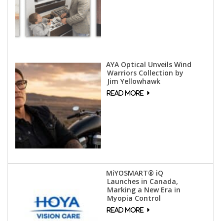
AYA Optical Unveils Wind
Warriors Collection by
Jim Yellowhawk
MiYOSMART® iQ
Launches in Canada,
Marking a New Era in
Myopia Control