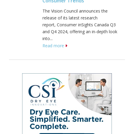
Consumer Trends
The Vision Council announces the
release of its latest research
report, Consumer inSights Canada Q3
and Q4 2024, offering an in-depth look
into...
Read more