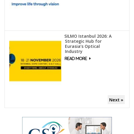
SILMO Istanbul 2026: A
Strategic Hub for
Eurasia’s Optical
Industry
Next »