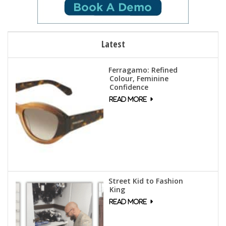
Latest
Ferragamo: Refined
Colour, Feminine
Confidence
Street Kid to Fashion
King