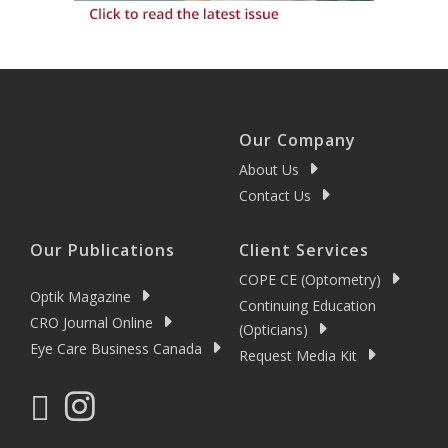
Our Company
About Us
Contact Us
Our Publications
Client Services
COPE CE (Optometry)
Optik Magazine
Continuing Education
CRO Journal Online
(Opticians)
Eye Care Business Canada
Request Media Kit