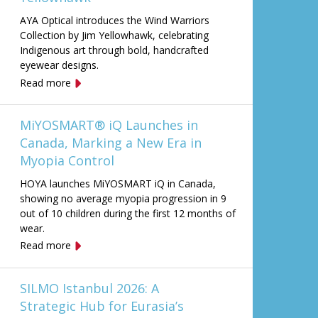
AYA Optical introduces the Wind Warriors
Collection by Jim Yellowhawk, celebrating
Indigenous art through bold, handcrafted
eyewear designs.
Read more
MiYOSMART® iQ Launches in
Canada, Marking a New Era in
Myopia Control
HOYA launches MiYOSMART iQ in Canada,
showing no average myopia progression in 9
out of 10 children during the first 12 months of
wear.
Read more
SILMO Istanbul 2026: A
Strategic Hub for Eurasia’s