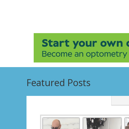
Featured Posts