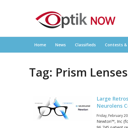
Skip
OPTIKNOW
to
Everything Eyewear and Eye Care in Canad
content
Home
News
Classifieds
Contests &
Tag:
Prism Lenses
Large Retro
Neurolens C
Friday, February 20
Newton™, Inc (fo
96,745 patient r