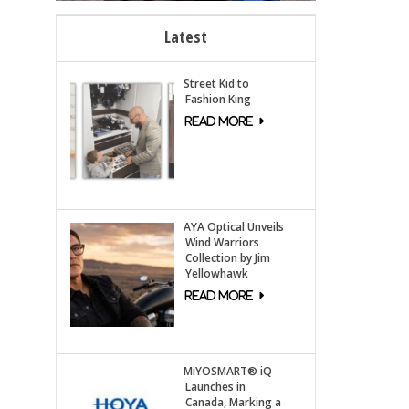
Latest
Street Kid to
Fashion King
AYA Optical Unveils
Wind Warriors
Collection by Jim
Yellowhawk
MiYOSMART® iQ
Launches in
Canada, Marking a