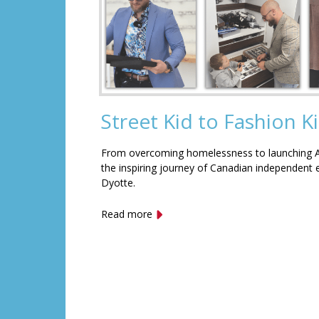
Street Kid to Fashion K
From overcoming homelessness to launching Af
the inspiring journey of Canadian independent
Dyotte.
Read more