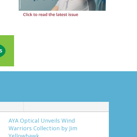
AYA Optical Unveils Wind
Warriors Collection by Jim
Yellowhawk