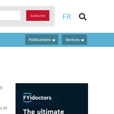
FR
Subscribe
Publications
Services
th
s of