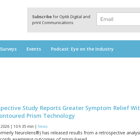
a
Subscribe
for Optik Digital and
print Communications
 Surveys
Events
Podcast: Eye on the Industry
spective Study Reports Greater Symptom Relief Wi
ontoured Prism Technology
 2026 | 10 h 35 min |
News
rmerly Neurolens®) has released results from a retrospective analysi
ecords examining outcomes of prism-based...