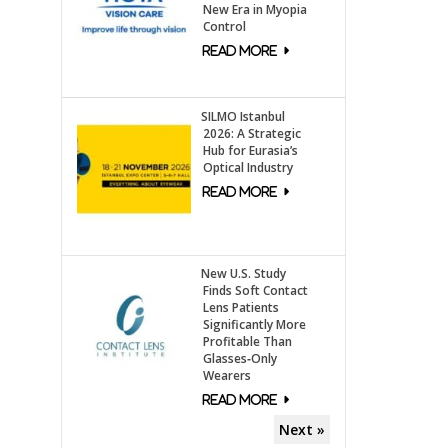
New Era in Myopia
Control
SILMO Istanbul
2026: A Strategic
Hub for Eurasia’s
Optical Industry
New U.S. Study
Finds Soft Contact
Lens Patients
Significantly More
Profitable Than
Glasses‑Only
Wearers
Next »