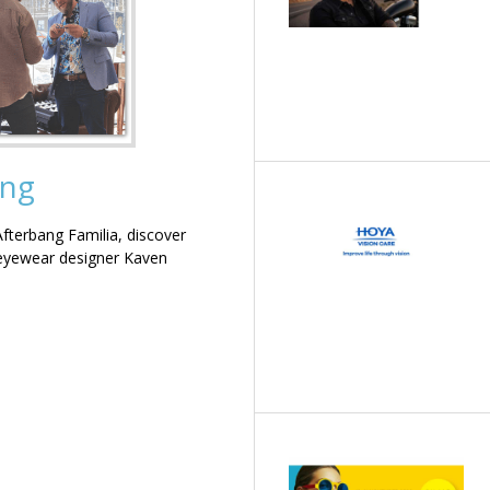
ing
terbang Familia, discover
 eyewear designer Kaven