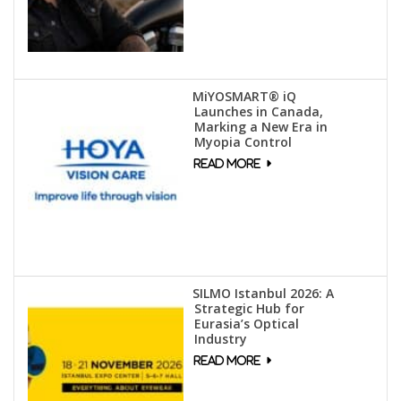
MiYOSMART® iQ
Launches in Canada,
Marking a New Era in
Myopia Control
SILMO Istanbul 2026: A
Strategic Hub for
Eurasia’s Optical
Industry