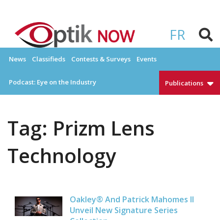
Skip
to
OPTIKNOW
Everything Eyewear and Eye Care in Canada
content
FR
News
Classifieds
Contests & Surveys
Events
Podcast: Eye on the Industry
Publications
Tag:
Prizm Lens
Technology
Oakley® And Patrick Mahomes II
Unveil New Signature Series