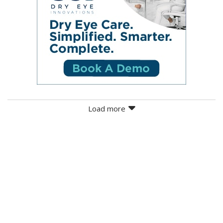
Load more