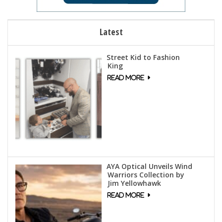
Latest
Street Kid to Fashion
King
AYA Optical Unveils Wind
Warriors Collection by
Jim Yellowhawk