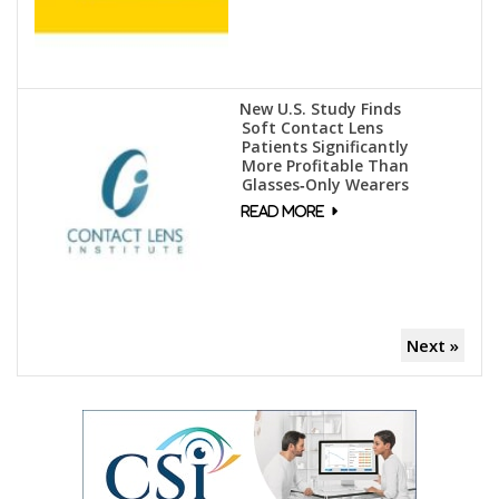
New U.S. Study Finds
Soft Contact Lens
Patients Significantly
More Profitable Than
Glasses‑Only Wearers
Next »