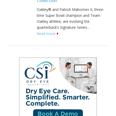
Collection
Oakley® and Patrick Mahomes II, three-
time Super Bowl champion and Team
Oakley athlete, are evolving the
quarterback’s Signature Series...
Read more