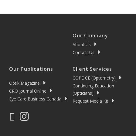
Our Company
About Us
Contact Us
Our Publications
Client Services
COPE CE (Optometry)
Optik Magazine
Continuing Education
CRO Journal Online
(Opticians)
Eye Care Business Canada
Request Media Kit