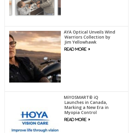
AYA Optical Unveils Wind
Warriors Collection by
Jim Yellowhawk
MiYOSMART® iQ
Launches in Canada,
Marking a New Era in
Myopia Control