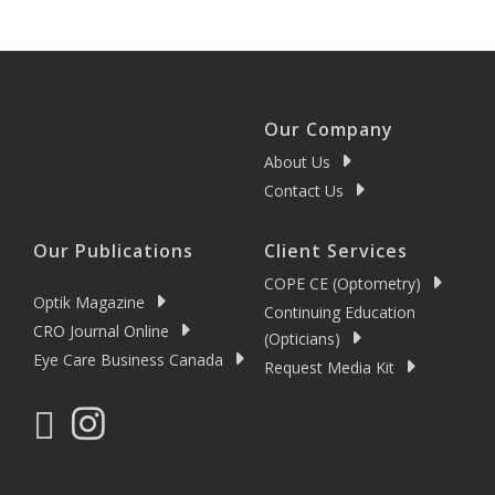
Our Company
About Us
Contact Us
Our Publications
Client Services
COPE CE (Optometry)
Optik Magazine
Continuing Education
CRO Journal Online
(Opticians)
Eye Care Business Canada
Request Media Kit