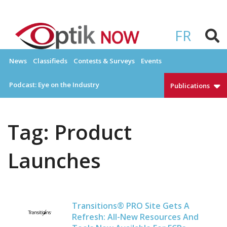
Skip
to
OPTIKNOW
Everything Eyewear and Eye Care in Canada
content
FR
News
Classifieds
Contests & Surveys
Events
Podcast: Eye on the Industry
Publications
Tag:
Product
Launches
Transitions® PRO Site Gets A
Refresh: All-New Resources And