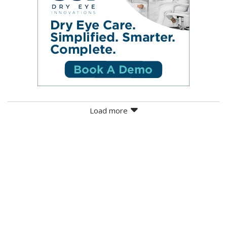
Load more