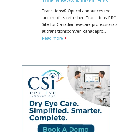
Tools Now Available For ECPs
Transitions® Optical announces the
launch of its refreshed Transitions PRO
Site for Canadian eyecare professionals
at transitionscom/en-canadapro...
Read more