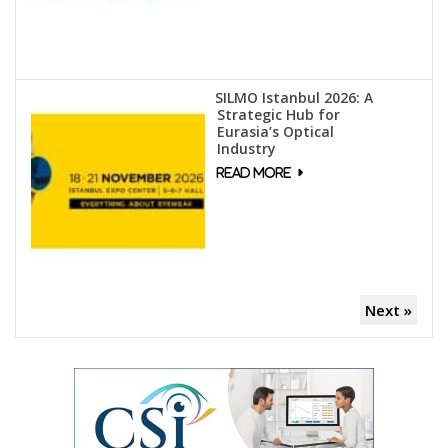
SILMO Istanbul 2026: A
Strategic Hub for
Eurasia’s Optical
Industry
Next »