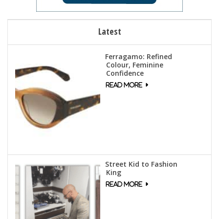
Latest
Ferragamo: Refined
Colour, Feminine
Confidence
Street Kid to Fashion
King