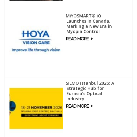
MiYOSMART® iQ
Launches in Canada,
Marking a New Era in
Myopia Control
SILMO Istanbul 2026: A
Strategic Hub for
Eurasia’s Optical
Industry