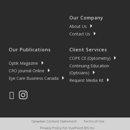
Our Company
About Us
Contact Us
Our Publications
Client Services
COPE CE (Optometry)
Optik Magazine
Continuing Education
CRO Journal Online
(Opticians)
Eye Care Business Canada
Request Media Kit
Canadian Content Statement
Terms of Use
Privacy Policy for VuePoint IDS Inc.