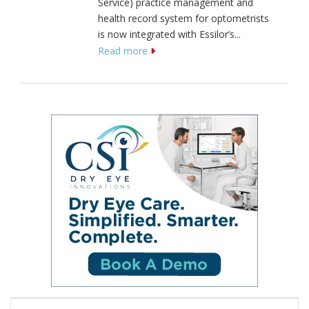
Service) practice management and
health record system for optometrists
is now integrated with Essilor’s...
Read more