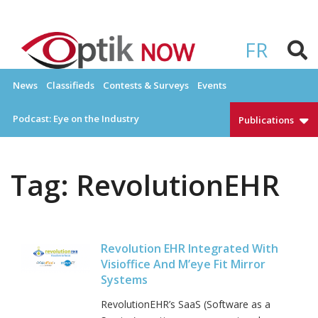
Skip
to
OPTIKNOW
Everything Eyewear and Eye Care in Canada
content
FR
News
Classifieds
Contests & Surveys
Events
Podcast: Eye on the Industry
Publications
Tag:
RevolutionEHR
Revolution EHR Integrated With
Visioffice And M’eye Fit Mirror
Systems
RevolutionEHR’s SaaS (Software as a