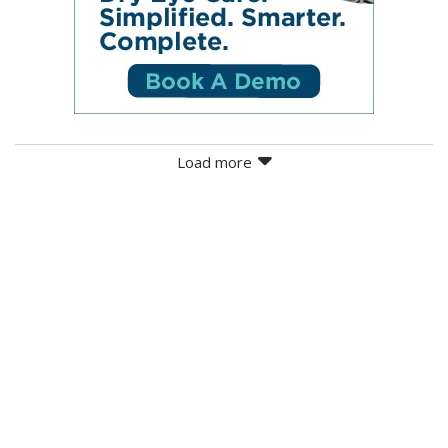
Load more