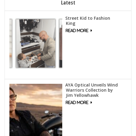
Latest
Street Kid to Fashion
King
AYA Optical Unveils Wind
Warriors Collection by
Jim Yellowhawk