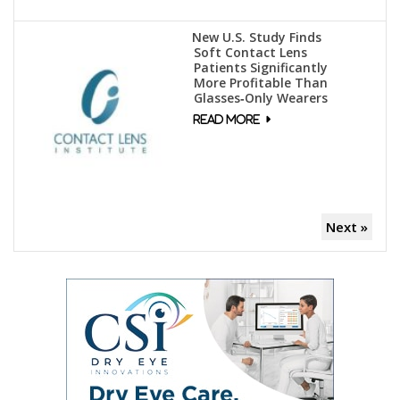
New U.S. Study Finds
Soft Contact Lens
Patients Significantly
More Profitable Than
Glasses‑Only Wearers
Next »