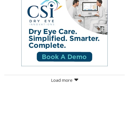
Load more