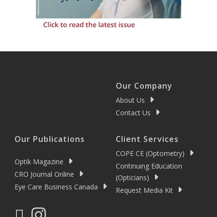
Our Company
About Us
Contact Us
Our Publications
Client Services
COPE CE (Optometry)
Optik Magazine
Continuing Education
CRO Journal Online
(Opticians)
Eye Care Business Canada
Request Media Kit