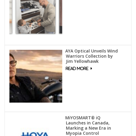
AYA Optical Unveils Wind
Warriors Collection by
Jim Yellowhawk
MiYOSMART® iQ
Launches in Canada,
Marking a New Era in
Myopia Control