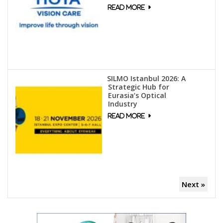
SILMO Istanbul 2026: A
Strategic Hub for
Eurasia’s Optical
Industry
Next »