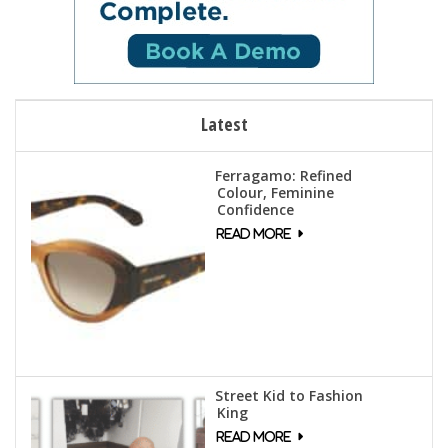
Latest
Ferragamo: Refined
Colour, Feminine
Confidence
Street Kid to Fashion
King