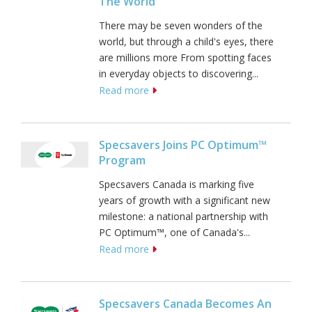
The World
There may be seven wonders of the
world, but through a child's eyes, there
are millions more From spotting faces
in everyday objects to discovering...
Read more
Specsavers Joins PC Optimum™
Program
Specsavers Canada is marking five
years of growth with a significant new
milestone: a national partnership with
PC Optimum™, one of Canada's...
Read more
Specsavers Canada Becomes An