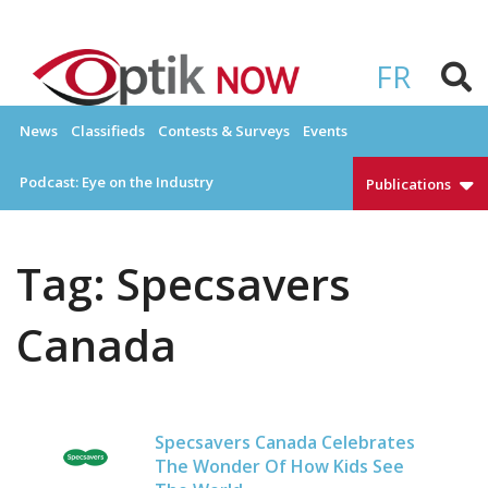
Skip
to
OPTIKNOW
Everything Eyewear and Eye Care in Canada
content
FR
News
Classifieds
Contests & Surveys
Events
Podcast: Eye on the Industry
Publications
Tag:
Specsavers
Canada
Specsavers Canada Celebrates
The Wonder Of How Kids See