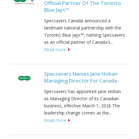
Official Partner Of The Toronto
Blue Jays™
Specsavers Canada announced a
landmark national partnership with the
Toronto Blue Jays™, naming Specsavers
as an official partner of Canada's...
Read more
Specsavers Names Jane Hoban
Managing Director For Canada
Specsavers has appointed Jane Hoban
as Managing Director of its Canadian
business, effective March 1, 2026 The
leadership change comes as the...
Read more