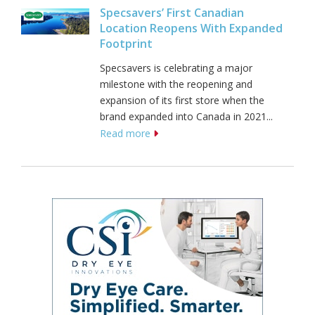
Specsavers’ First Canadian
Location Reopens With Expanded
Footprint
Specsavers is celebrating a major
milestone with the reopening and
expansion of its first store when the
brand expanded into Canada in 2021...
Read more