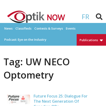
Skip
to
OPTIKNOW
Everything Eyewear and Eye Care in Canada
content
FR
News
Classifieds
Contests & Surveys
Events
Podcast: Eye on the Industry
Publications
Tag:
UW NECO
Optometry
Future Focus 25: Dialogue For
The Next Generation Of