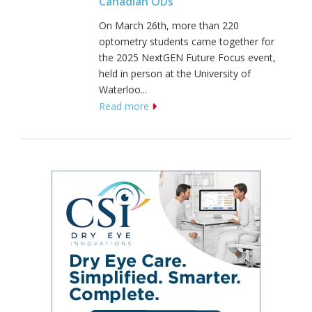
Canadian ODs
On March 26th, more than 220
optometry students came together for
the 2025 NextGEN Future Focus event,
held in person at the University of
Waterloo...
Read more