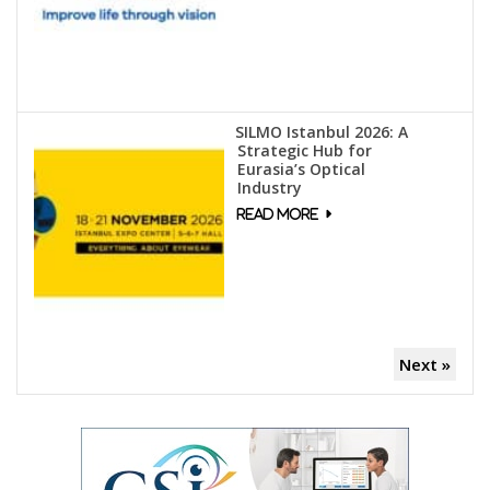
SILMO Istanbul 2026: A
Strategic Hub for
Eurasia’s Optical
Industry
Next »