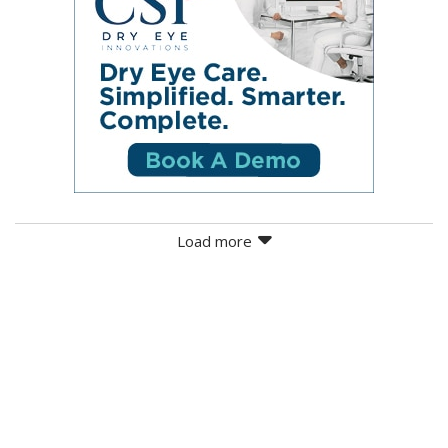
Load more