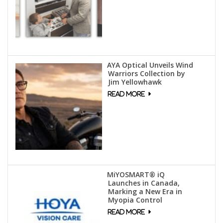
AYA Optical Unveils Wind
Warriors Collection by
Jim Yellowhawk
MiYOSMART® iQ
Launches in Canada,
Marking a New Era in
Myopia Control