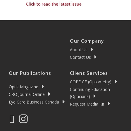
Our Company
About Us
Contact Us
Our Publications
Client Services
COPE CE (Optometry)
Optik Magazine
Continuing Education
CRO Journal Online
(Opticians)
Eye Care Business Canada
Request Media Kit