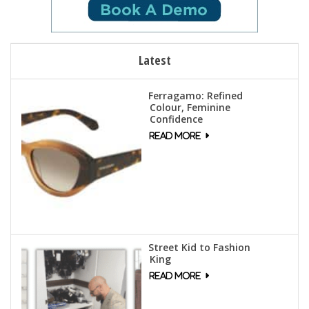
Latest
Ferragamo: Refined
Colour, Feminine
Confidence
Street Kid to Fashion
King