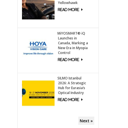
Yellowhawk
MiYOSMART® iQ
Launches in
Canada, Marking a
New Era in Myopia
Control
SILMO Istanbul
2026: A Strategic
Hub for Eurasia’s
Optical Industry
Next »