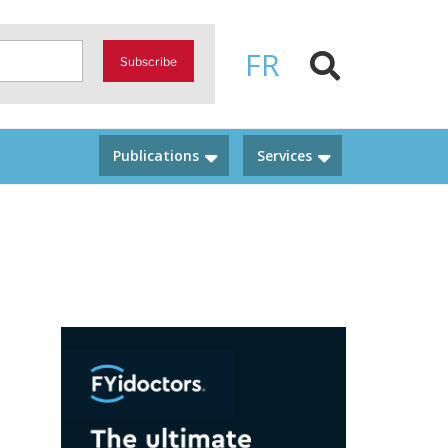
FR
Subscribe
Publications
Services