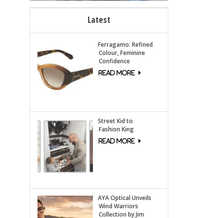
Latest
Ferragamo: Refined
Colour, Feminine
Confidence
Street Kid to
Fashion King
AYA Optical Unveils
Wind Warriors
Collection by Jim