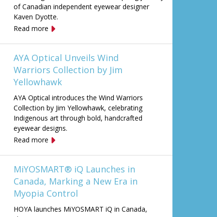
of Canadian independent eyewear designer
Kaven Dyotte.
Read more
AYA Optical Unveils Wind
Warriors Collection by Jim
Yellowhawk
AYA Optical introduces the Wind Warriors
Collection by Jim Yellowhawk, celebrating
Indigenous art through bold, handcrafted
eyewear designs.
Read more
MiYOSMART® iQ Launches in
Canada, Marking a New Era in
Myopia Control
HOYA launches MiYOSMART iQ in Canada,