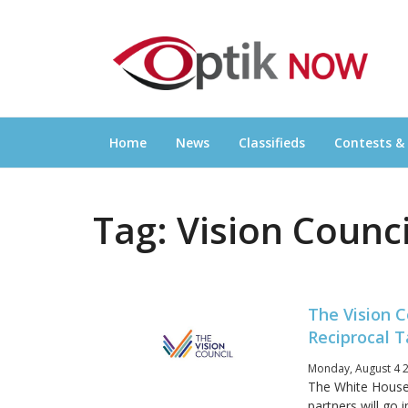
Skip
OPTIKNOW
to
Everything Eyewear and Eye Care in Canad
content
Home
News
Classifieds
Contests &
Tag:
Vision Counci
The Vision C
Reciprocal T
Monday, August 4 2
The White House 
partners will go 