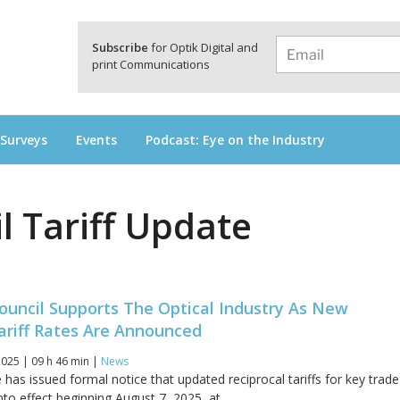
a
Subscribe
for Optik Digital and
print Communications
 Surveys
Events
Podcast: Eye on the Industry
l Tariff Update
ouncil Supports The Optical Industry As New
ariff Rates Are Announced
025 | 09 h 46 min |
News
has issued formal notice that updated reciprocal tariffs for key trade
into effect beginning August 7, 2025, at...