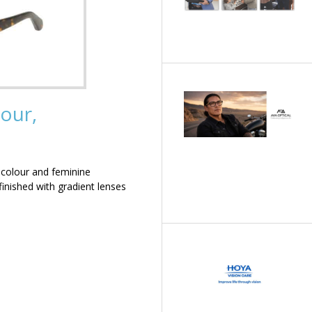
our,
 colour and feminine
inished with gradient lenses