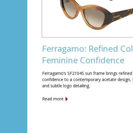
Ferragamo: Refined Col
Feminine Confidence
Ferragamo’s SF2104S sun frame brings refined
confidence to a contemporary acetate design, f
and subtle logo detailing.
Read more