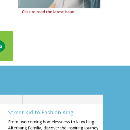
Street Kid to Fashion King
From overcoming homelessness to launching
Afterbang Familia, discover the inspiring journey