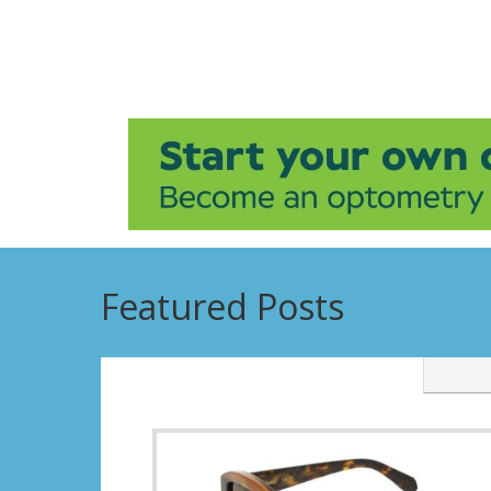
Featured Posts