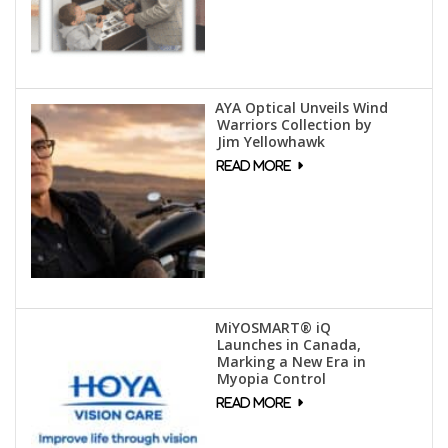
AYA Optical Unveils Wind
Warriors Collection by
Jim Yellowhawk
MiYOSMART® iQ
Launches in Canada,
Marking a New Era in
Myopia Control