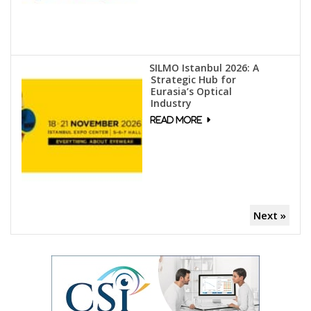
SILMO Istanbul 2026: A
Strategic Hub for
Eurasia’s Optical
Industry
Next »