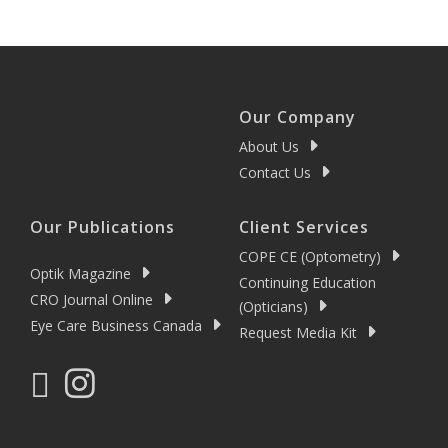
Our Company
About Us
Contact Us
Our Publications
Client Services
COPE CE (Optometry)
Optik Magazine
Continuing Education
CRO Journal Online
(Opticians)
Eye Care Business Canada
Request Media Kit