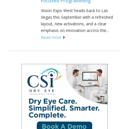
Focused Programming
Vision Expo West heads back to Las
Vegas this September with a refreshed
layout, new activations, and a clear
emphasis on innovation across the...
Read more