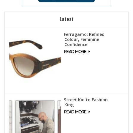
Latest
Ferragamo: Refined
Colour, Feminine
Confidence
Street Kid to Fashion
King