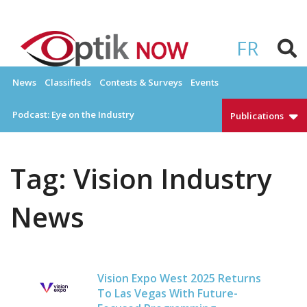
Skip
to
OPTIKNOW
Everything Eyewear and Eye Care in Canada
content
FR
News
Classifieds
Contests & Surveys
Events
Podcast: Eye on the Industry
Publications
Tag:
Vision Industry
News
Vision Expo West 2025 Returns
To Las Vegas With Future-