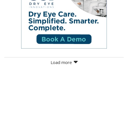
Load more