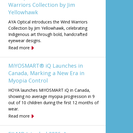
Warriors Collection by Jim
Yellowhawk
AYA Optical introduces the Wind Warriors
Collection by Jim Yellowhawk, celebrating
Indigenous art through bold, handcrafted
eyewear designs.
Read more
MiYOSMART® iQ Launches in
Canada, Marking a New Era in
Myopia Control
HOYA launches MiYOSMART iQ in Canada,
showing no average myopia progression in 9
out of 10 children during the first 12 months of
wear.
Read more