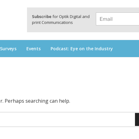
a
Subscribe
for Optik Digital and
print Communications
 Surveys
Events
Podcast: Eye on the Industry
or. Perhaps searching can help.