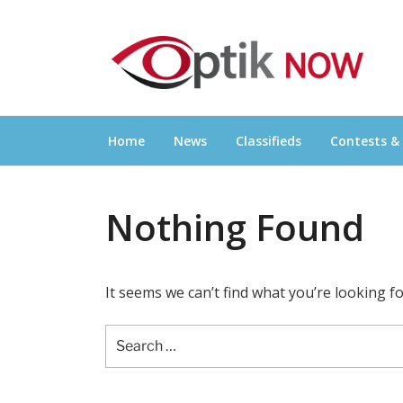
Skip
OPTIKNOW
to
Everything Eyewear and Eye Care in Canad
content
Home
News
Classifieds
Contests &
Nothing Found
It seems we can’t find what you’re looking f
Search
for: