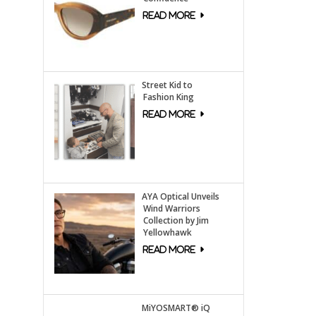
Street Kid to
Fashion King
AYA Optical Unveils
Wind Warriors
Collection by Jim
Yellowhawk
MiYOSMART® iQ