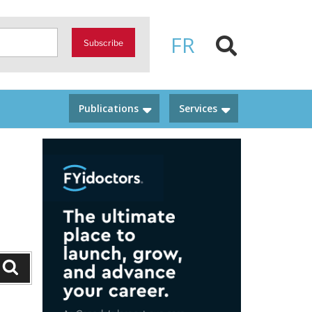
FR
Subscribe
Publications
Services
Search