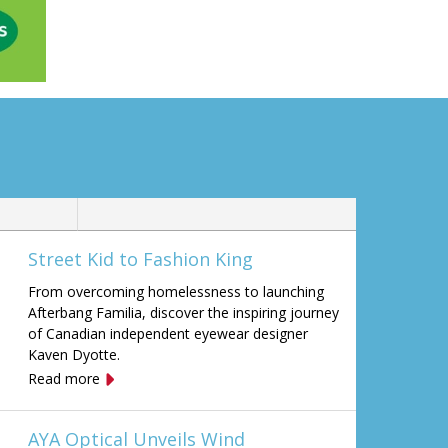
Street Kid to Fashion King
From overcoming homelessness to launching
Afterbang Familia, discover the inspiring journey
of Canadian independent eyewear designer
Kaven Dyotte.
Read more
AYA Optical Unveils Wind