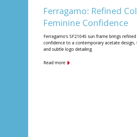
Ferragamo: Refined Col
Feminine Confidence
Ferragamo’s SF2104S sun frame brings refined
confidence to a contemporary acetate design, f
and subtle logo detailing.
Read more