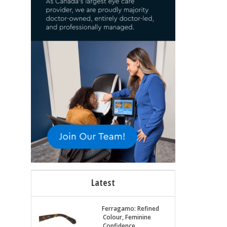
Latest
Ferragamo: Refined
Colour, Feminine
Confidence