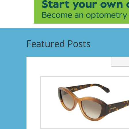
Featured Posts