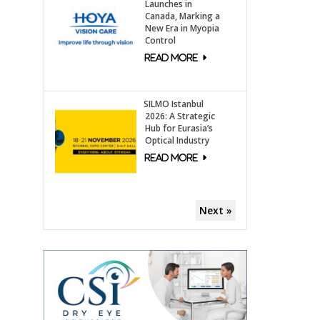
Launches in
Canada, Marking a
New Era in Myopia
Control
SILMO Istanbul
2026: A Strategic
Hub for Eurasia’s
Optical Industry
Next »