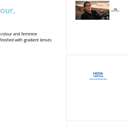
our,
 colour and feminine
inished with gradient lenses