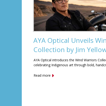
AYA Optical Unveils Wi
Collection by Jim Yell
AYA Optical introduces the Wind Warriors Colle
celebrating Indigenous art through bold, handc
Read more