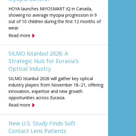
HOYA launches MiYOSMART iQ in Canada,
showing no average myopia progression in 9
out of 10 children during the first 12 months of
wear.
Read more
SILMO Istanbul 2026: A
Strategic Hub for Eurasia’s
Optical Industry
SILMO Istanbul 2026 will gather key optical
industry players from November 18–21, offering
innovation, expertise and new growth
opportunities across Eurasia.
Read more
New U.S. Study Finds Soft
Contact Lens Patients