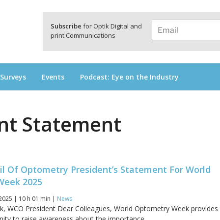
a
Subscribe
for Optik Digital and
print Communications
 Surveys
Events
Podcast: Eye on the Industry
nt Statement
il Of Optometry President’s Statement For World
Week 2025
2025 | 10 h 01 min |
News
ck, WCO President Dear Colleagues, World Optometry Week provides
nity to raise awareness about the importance...