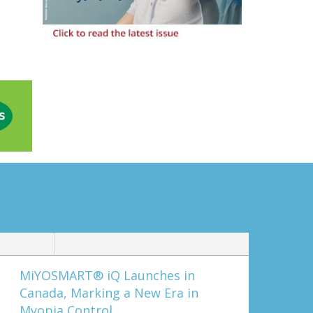
MiYOSMART® iQ Launches in
Canada, Marking a New Era in
Myopia Control