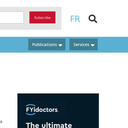
FR
Subscribe
Publications
Services
 a