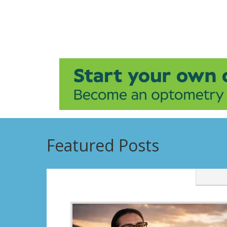
Featured Posts