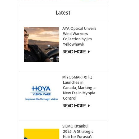
Latest
AYA Optical Unveils
Wind Warriors
Collection by Jim
Yellowhawk
MiYOSMART® iQ
Launches in
Canada, Marking a
New Era in Myopia
Control
SILMO Istanbul
2026: A Strategic
Hub for Eurasia’s