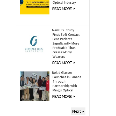
Optical Industry
New U.S. Study
Finds Soft Contact
Lens Patients
Significantly More
Profitable Than
Glasses‑Only
Wearers
Rokid Glasses
Launches in Canada
Through
Partnership with
Ming’s Optical
Next »