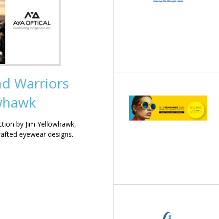
nd Warriors
owhawk
ction by Jim Yellowhawk,
rafted eyewear designs.