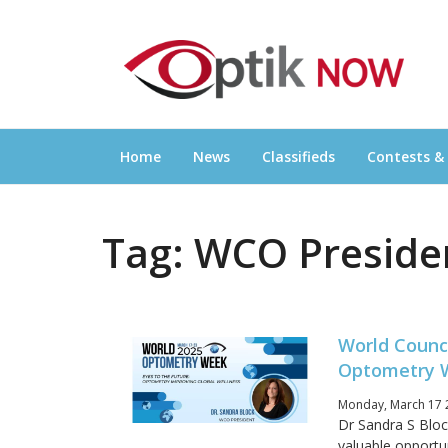
Skip
OPTIKNOW
to
Everything Eyewear and Eye Care in Canad
content
Home
News
Classifieds
Contests &
Tag:
WCO Preside
World Counc
Optometry 
Monday, March 17 
Dr Sandra S Blo
valuable opportu