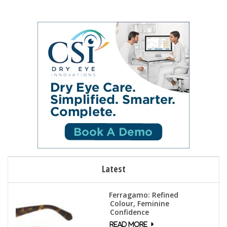
Latest
Ferragamo: Refined
Colour, Feminine
Confidence