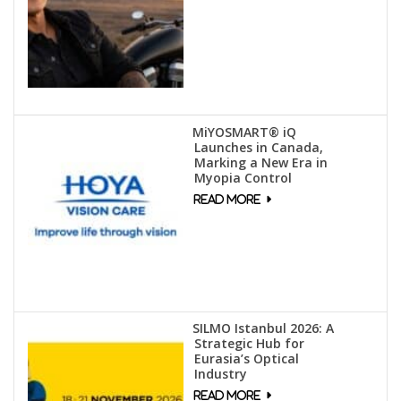
MiYOSMART® iQ
Launches in Canada,
Marking a New Era in
Myopia Control
SILMO Istanbul 2026: A
Strategic Hub for
Eurasia’s Optical
Industry