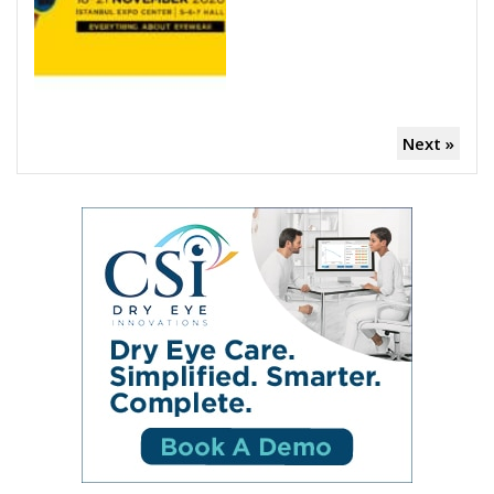
Next »