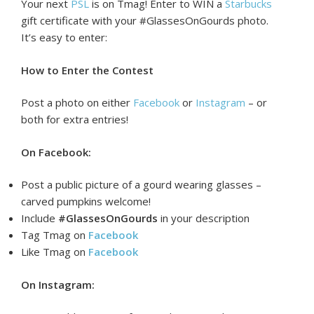
Your next
PSL
is on Tmag! Enter to WIN a
Starbucks
gift certificate with your #
GlassesOnGourds
photo.
It’s easy to enter:
How to Enter the Contest
Post a photo on either
Facebook
or
Instagram
– or
both for extra entries!
On Facebook:
Post a public picture of a gourd wearing glasses –
carved pumpkins welcome!
Include
#GlassesOnGourds
in your description
Tag Tmag
on
Facebook
Like Tmag on
Facebook
On Instagram: