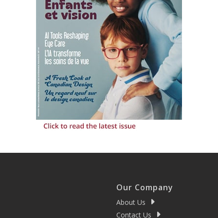
Our Company
About Us
Contact Us