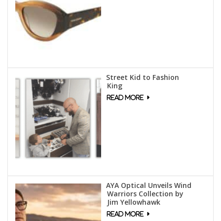
Street Kid to Fashion
King
AYA Optical Unveils Wind
Warriors Collection by
Jim Yellowhawk