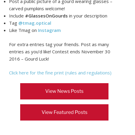
Post a public picture of a gourd wearing glasses –
carved pumpkins welcome!
Include
#GlassesOnGourds
in your description
Tag
@tmag.optical
Like Tmag on
Instagram
For extra entries tag your friends. Post as many
entries as you’d like! Contest ends November 30
2016 – Gourd Luck!
Click here for the fine print (rules and regulations)
View News Posts
View Featured Posts