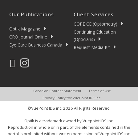
Our Publications
Client Services
COPE CE (Optometry)
Optik Magazine
Continuing Education
CRO Journal Online
(Opticians)
Eye Care Business Canada
Request Media Kit
Canadian Content Statement
Terms of Use
Privacy Policy for VuePoint IDS Inc.
©VuePoint IDS inc. 2026 All Rights Reserved.
Optik is a trademark owned by Vuepoint IDS Inc.
Reproduction in whole or in part, of the elements contained in the
portal is prohibited without written permission of Vuepoint IDS inc.