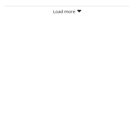
Load more