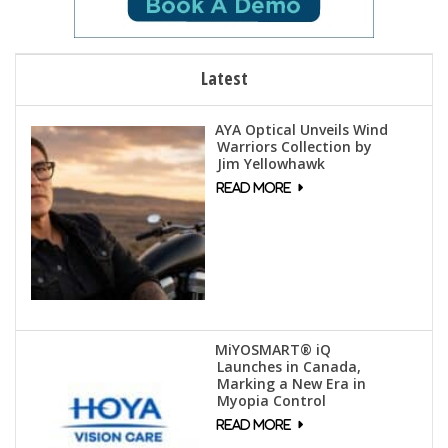
Latest
AYA Optical Unveils Wind
Warriors Collection by
Jim Yellowhawk
MiYOSMART® iQ
Launches in Canada,
Marking a New Era in
Myopia Control