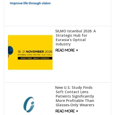
SILMO Istanbul 2026: A
Strategic Hub for
Eurasia’s Optical
Industry
New U.S. Study Finds
Soft Contact Lens
Patients Significantly
More Profitable Than
Glasses‑Only Wearers