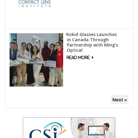
Rokid Glasses Launches
in Canada Through
Partnership with Ming’s
Optical
Next »