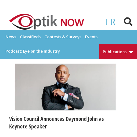
Skip
to
OPTIKNOW
Everything Eyewear and Eye Care in Canada
content
FR
News
Classifieds
Contests & Surveys
Events
Podcast: Eye on the Industry
Publications
Vision Council Announces Daymond John as
Keynote Speaker