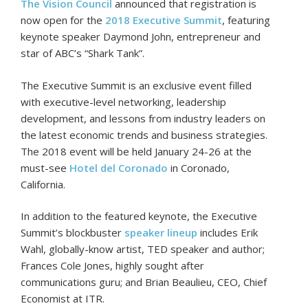
The Vision Council
announced that registration is
now open for the
2018 Executive Summit
, featuring
keynote speaker Daymond John, entrepreneur and
star of ABC’s “Shark Tank”.
The Executive Summit is an exclusive event filled
with executive-level networking, leadership
development, and lessons from industry leaders on
the latest economic trends and business strategies.
The 2018 event will be held January 24-26 at the
must-see
Hotel del Coronado
in Coronado,
California.
In addition to the featured keynote, the Executive
Summit’s blockbuster
speaker lineup
includes Erik
Wahl, globally-know artist, TED speaker and author;
Frances Cole Jones, highly sought after
communications guru; and Brian Beaulieu, CEO, Chief
Economist at ITR.