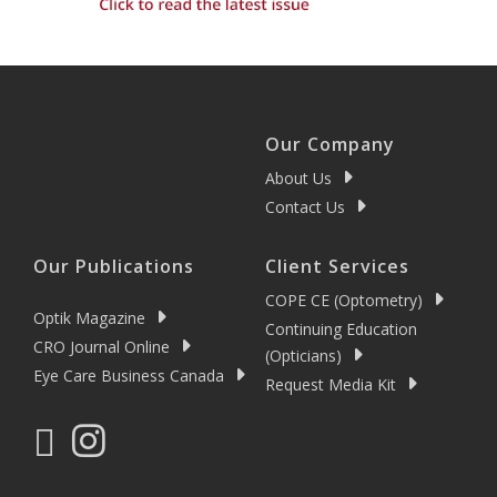
Our Company
About Us
Contact Us
Our Publications
Client Services
COPE CE (Optometry)
Optik Magazine
Continuing Education
CRO Journal Online
(Opticians)
Eye Care Business Canada
Request Media Kit