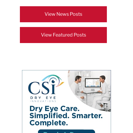
View News Posts
View Featured Posts