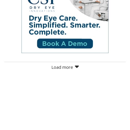
Load more