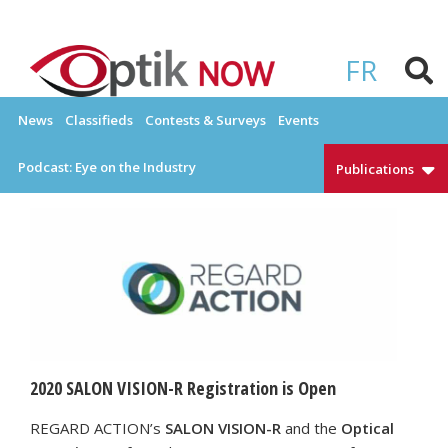
Skip
to
OPTIKNOW
Everything Eyewear and Eye Care in Canada
content
FR
News
Classifieds
Contests & Surveys
Events
Podcast: Eye on the Industry
Publications
2020 SALON VISION-R Registration is Open
REGARD ACTION’s
SALON VISION-R
and the
Optical