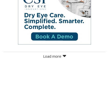
Load more