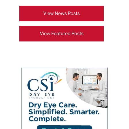
View News Posts
View Featured Posts