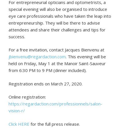
For entrepreneurial opticians and optometrists, a
special evening will also be organised to introduce
eye care professionals who have taken the leap into
entrepreneurship. They will be there to advise
attendees and share their challenges and tips for
success.
For a free invitation, contact Jacques Bienvenu at
jbienvenu@regardaction.com
. This evening will be
held on Friday, May 1 at the Manoir Saint-Sauveur
from 6:30 PM to 9 PM (dinner included).
Registration ends on March 27, 2020.
Online registration:
https://regardaction.com/professionnels/salon-
vision-r/
Click HERE
for the full press release.