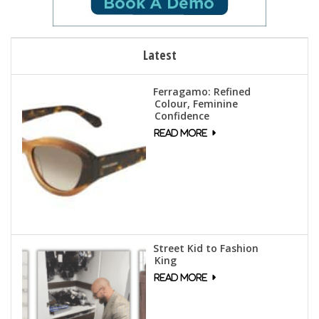
Latest
Ferragamo: Refined
Colour, Feminine
Confidence
Street Kid to Fashion
King