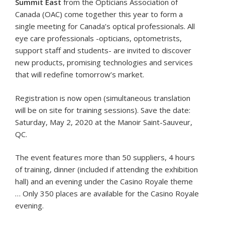
Summit East
from the Opticians Association of
Canada (OAC) come together this year to form a
single meeting for Canada’s optical professionals. All
eye care professionals -opticians, optometrists,
support staff and students- are invited to discover
new products, promising technologies and services
that will redefine tomorrow’s market.
Registration is now open (simultaneous translation
will be on site for training sessions). Save the date:
Saturday, May 2, 2020 at the Manoir Saint-Sauveur,
QC.
The event features more than 50 suppliers, 4 hours
of training, dinner (included if attending the exhibition
hall) and an evening under the Casino Royale theme
… Only 350 places are available for the Casino Royale
evening.