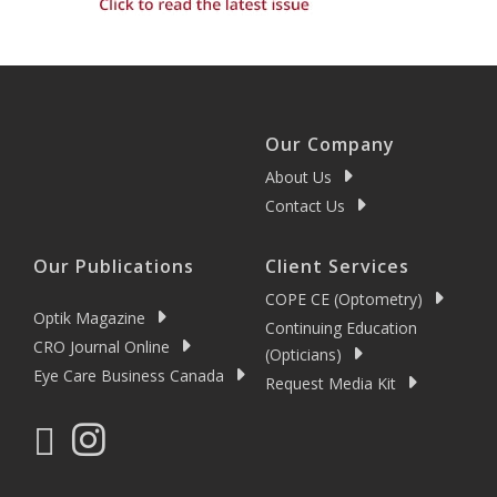
Our Company
About Us
Contact Us
Our Publications
Client Services
COPE CE (Optometry)
Optik Magazine
Continuing Education
CRO Journal Online
(Opticians)
Eye Care Business Canada
Request Media Kit