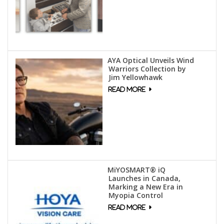
AYA Optical Unveils Wind
Warriors Collection by
Jim Yellowhawk
MiYOSMART® iQ
Launches in Canada,
Marking a New Era in
Myopia Control