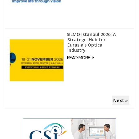
SILMO Istanbul 2026: A
Strategic Hub for
Eurasia’s Optical
Industry
Next »