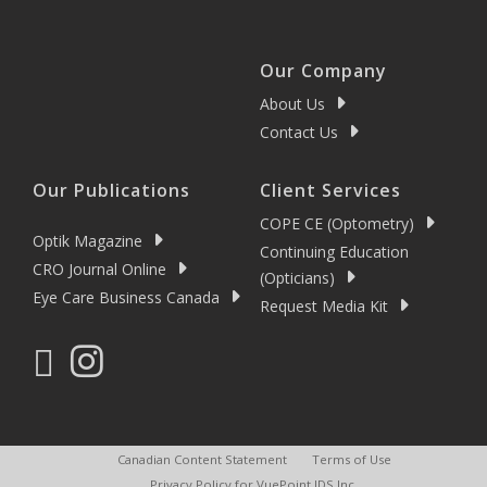
Our Company
About Us
Contact Us
Our Publications
Client Services
COPE CE (Optometry)
Optik Magazine
Continuing Education
CRO Journal Online
(Opticians)
Eye Care Business Canada
Request Media Kit
Canadian Content Statement
Terms of Use
Privacy Policy for VuePoint IDS Inc.