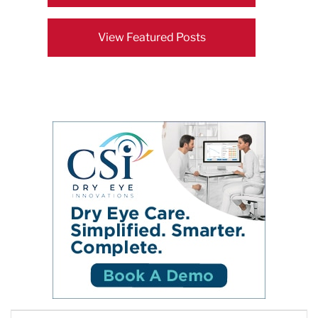
View Featured Posts