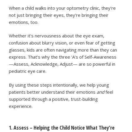
When a child walks into your optometry clinic, they’re
not just bringing their eyes, they’re bringing their
emotions, too.
Whether it’s nervousness about the eye exam,
confusion about blurry vision, or even fear of getting
glasses, kids are often navigating more than they can
express. That’s why the three ‘A’s of Self-Awareness
—Assess, Acknowledge, Adjust— are so powerful in
pediatric eye care.
By using these steps intentionally, we help young
patients better understand their emotions
and
feel
supported through a positive, trust-building
experience.
1. Assess – Helping the Child Notice What They’re