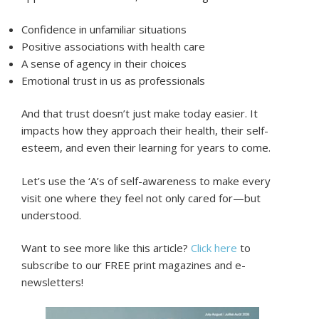
Confidence in unfamiliar situations
Positive associations with health care
A sense of agency in their choices
Emotional trust in us as professionals
And that trust doesn’t just make today easier. It
impacts how they approach their health, their self-
esteem, and even their learning for years to come.
Let’s use the ‘A’s of self-awareness to make every
visit one where they feel not only cared for—but
understood.
Want to see more like this article?
Click here
to
subscribe to our FREE print magazines and e-
newsletters!