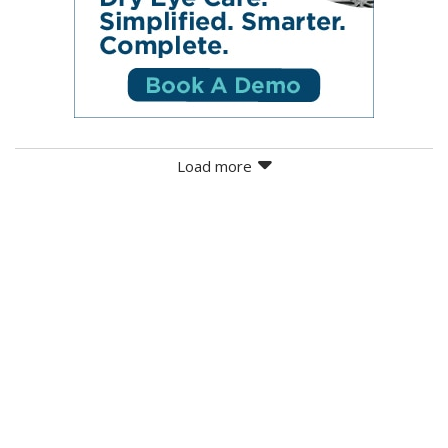
Load more