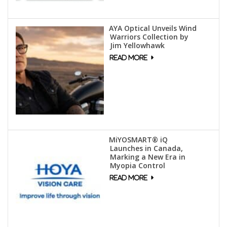
AYA Optical Unveils Wind
Warriors Collection by
Jim Yellowhawk
MiYOSMART® iQ
Launches in Canada,
Marking a New Era in
Myopia Control