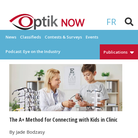
Skip
to
OPTIKNOW
Everything Eyewear and Eye Care in Canada
content
FR
News
Classifieds
Contests & Surveys
Events
Podcast: Eye on the Industry
Publications
The A+ Method for Connecting with Kids in Clinic
By Jade Bodzasy