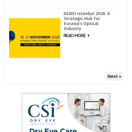
SILMO Istanbul 2026: A
Strategic Hub for
Eurasia’s Optical
Industry
Next »