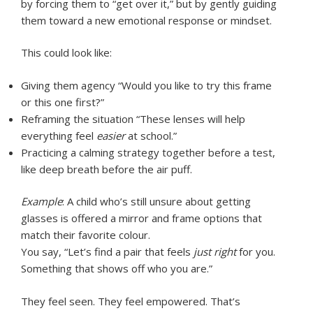
by forcing them to “get over it,” but by gently guiding
them toward a new emotional response or mindset.
This could look like:
Giving them agency “Would you like to try this frame
or this one first?”
Reframing the situation “These lenses will help
everything feel
easier
at school.”
Practicing a calming strategy together before a test,
like deep breath before the air puff.
Example
: A child who’s still unsure about getting
glasses is offered a mirror and frame options that
match their favorite colour.
You say, “Let’s find a pair that feels
just right
for you.
Something that shows off who you are.”
They feel seen. They feel empowered. That’s