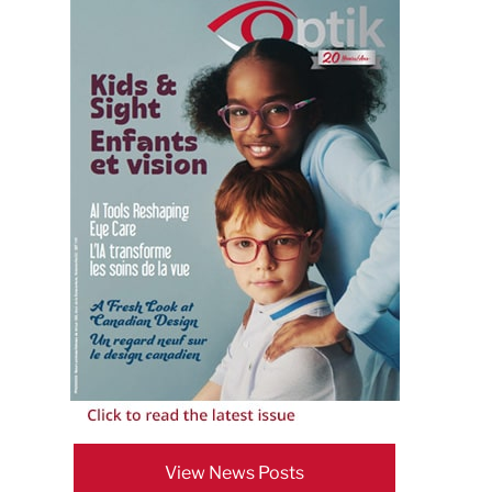
View News Posts