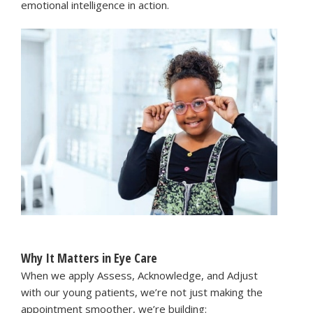
emotional intelligence in action.
Why It Matters in Eye Care
When we apply Assess, Acknowledge, and Adjust
with our young patients, we’re not just making the
appointment smoother, we’re building: