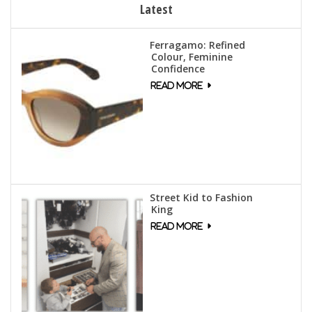
Latest
Ferragamo: Refined
Colour, Feminine
Confidence
Street Kid to Fashion
King