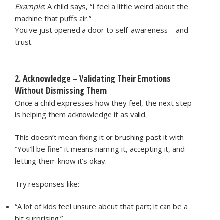
Example
: A child says, “I feel a little weird about the
machine that puffs air.”
You’ve just opened a door to self-awareness—and
trust.
2. Acknowledge – Validating Their Emotions
Without Dismissing Them
Once a child expresses how they feel, the next step
is helping them acknowledge it as valid.
This doesn’t mean fixing it or brushing past it with
“You’ll be fine” it means naming it, accepting it, and
letting them know it’s okay.
Try responses like:
“A lot of kids feel unsure about that part; it can be a
bit surprising.”