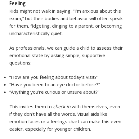
Feeling
Kids might not walk in saying, “I’m anxious about this
exam,” but their bodies and behavior will often speak
for them, fidgeting, clinging to a parent, or becoming
uncharacteristically quiet.
As professionals, we can guide a child to assess their
emotional state by asking simple, supportive
questions:
“How are you feeling about today’s visit?”
“Have you been to an eye doctor before?”
“Anything you’re curious or unsure about?”
This invites them to
check in
with themselves, even
if they don’t have all the words. Visual aids like
emotion faces or a feelings chart can make this even
easier, especially for younger children.