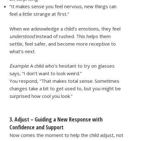
“It makes sense you feel nervous, new things can
feel a little strange at first.”
When we acknowledge a child’s emotions, they feel
understood
instead of rushed. This helps them
settle, feel safer, and become more receptive to
what’s next.
Example
: A child who’s hesitant to try on glasses
says, “I don’t want to look weird.”
You respond, “That makes total sense. Sometimes
changes take a bit to get used to, but you might be
surprised how cool you look.”
3. Adjust – Guiding a New Response with
Confidence and Support
Now comes the moment to help the child adjust, not