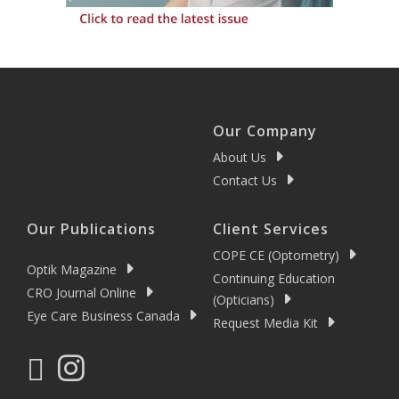
Our Company
About Us
Contact Us
Our Publications
Client Services
COPE CE (Optometry)
Optik Magazine
Continuing Education
CRO Journal Online
(Opticians)
Eye Care Business Canada
Request Media Kit