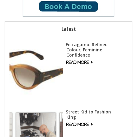
Latest
Ferragamo: Refined
Colour, Feminine
Confidence
Street Kid to Fashion
King