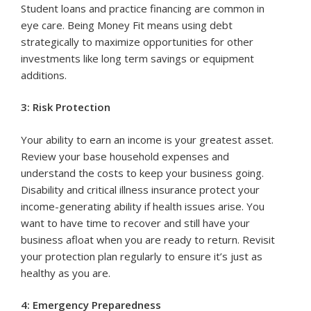
Student loans and practice financing are common in
eye care. Being Money Fit means using debt
strategically to maximize opportunities for other
investments like long term savings or equipment
additions.
3: Risk Protection
Your ability to earn an income is your greatest asset.
Review your base household expenses and
understand the costs to keep your business going.
Disability and critical illness insurance protect your
income-generating ability if health issues arise. You
want to have time to recover and still have your
business afloat when you are ready to return. Revisit
your protection plan regularly to ensure it’s just as
healthy as you are.
4: Emergency Preparedness