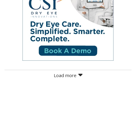
Load more