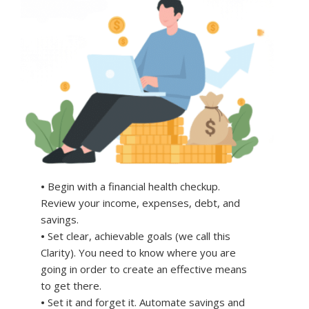
•
Begin with a financial health checkup.
Review your income, expenses, debt, and
savings.
•
Set clear, achievable goals (we call this
Clarity). You need to know where you are
going in order to create an effective means
to get there.
•
Set it and forget it. Automate savings and