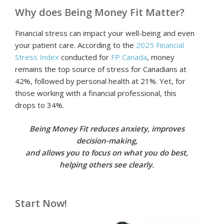
Why does Being Money Fit Matter?
Financial stress can impact your well-being and even
your patient care. According to the
2025 Financial
Stress Index
conducted for
FP Canada
, money
remains the top source of stress for Canadians at
42%, followed by personal health at 21%. Yet, for
those working with a financial professional, this
drops to 34%.
Being Money Fit reduces anxiety, improves
decision-making,
and allows you to focus on what you do best,
helping others see clearly.
Start Now!