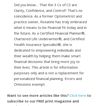
Did you know… That the 3 Cs of C3 are
Clarity, Confidence, and Control? That’s no
coincidence. As a former Optometrist and
practice owner, Roxanne has truly embraced
what it means to be Financial Fit today and in
the future. As a Certified Financial Planner®,
Chartered Life Underwriter®, and Certified
Health Insurance Specialist®, she is
dedicated to empowering individuals and
their wealth by helping them make smart
financial decisions that bring more joy to
their lives. This article is for information
purposes only and is not a replacement for
personalized financial planning. Errors and
Omissions exempt.
Want to see more articles like this?
Click here
to
subscribe to our FREE print magazine and