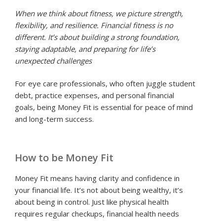
When we think about fitness, we picture strength,
flexibility, and resilience. Financial fitness is no
different. It’s about building a strong foundation,
staying adaptable, and preparing for life’s
unexpected challenges
For eye care professionals, who often juggle student
debt, practice expenses, and personal financial
goals, being Money Fit is essential for peace of mind
and long-term success.
How to be Money Fit
Money Fit means having clarity and confidence in
your financial life. It’s not about being wealthy, it’s
about being in control. Just like physical health
requires regular checkups, financial health needs