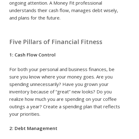
ongoing attention. A Money Fit professional
understands their cash flow, manages debt wisely,
and plans for the future.
Five Pillars of Financial Fitness
1: Cash Flow Control
For both your personal and business finances, be
sure you know where your money goes. Are you
spending unnecessarily? Have you grown your
inventory because of “great” new looks? Do you
realize how much you are spending on your coffee
outings a year? Create a spending plan that reflects
your priorities.
2: Debt Management