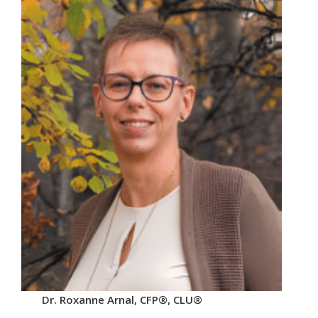
Dr. Roxanne Arnal, CFP®, CLU®