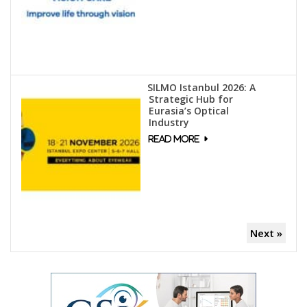
SILMO Istanbul 2026: A
Strategic Hub for
Eurasia’s Optical
Industry
Next »