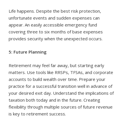
Life happens. Despite the best risk protection,
unfortunate events and sudden expenses can
appear. An easily accessible emergency fund
covering three to six months of base expenses
provides security when the unexpected occurs.
5: Future Planning
Retirement may feel far away, but starting early
matters. Use tools like RRSPs, TFSAs, and corporate
accounts to build wealth over time. Prepare your
practice for a successful transition well in advance of
your desired exit day. Understand the implications of
taxation both today and in the future. Creating
flexibility through multiple sources of future revenue
is key to retirement success.