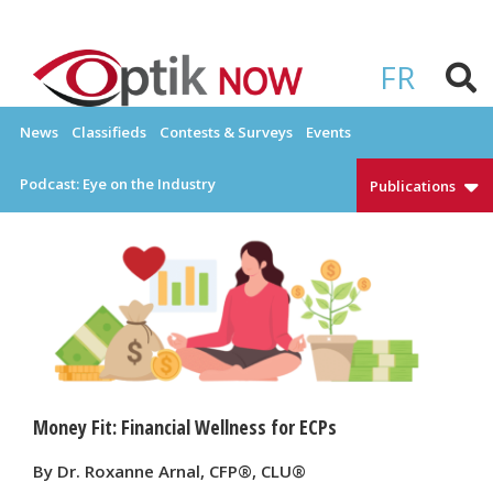
Skip
to
OPTIKNOW
Everything Eyewear and Eye Care in Canada
content
FR
News
Classifieds
Contests & Surveys
Events
Podcast: Eye on the Industry
Publications
Money Fit: Financial Wellness for ECPs
By Dr. Roxanne Arnal, CFP®, CLU®