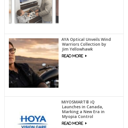
AYA Optical Unveils Wind
Warriors Collection by
Jim Yellowhawk
MiYOSMART® iQ
Launches in Canada,
Marking a New Era in
Myopia Control