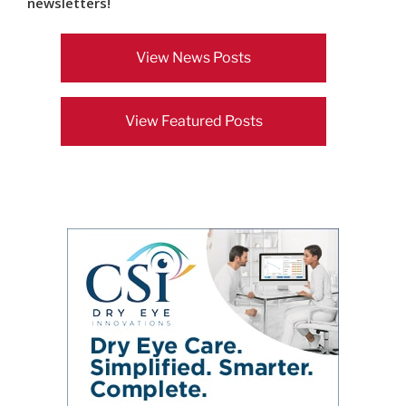
newsletters!
View News Posts
View Featured Posts