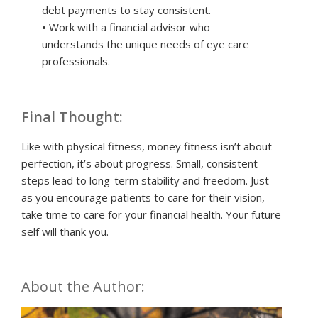
debt payments to stay consistent.
•
Work with a financial advisor who
understands the unique needs of eye care
professionals.
Final Thought:
Like with physical fitness, money fitness isn’t about
perfection, it’s about progress. Small, consistent
steps lead to long-term stability and freedom. Just
as you encourage patients to care for their vision,
take time to care for your financial health. Your future
self will thank you.
About the Author: