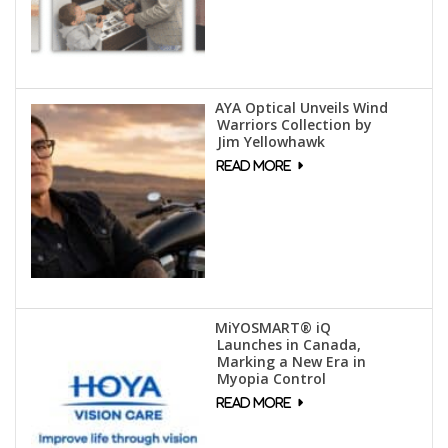
AYA Optical Unveils Wind
Warriors Collection by
Jim Yellowhawk
MiYOSMART® iQ
Launches in Canada,
Marking a New Era in
Myopia Control