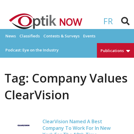
Skip
to
OPTIKNOW
Everything Eyewear and Eye Care in Canada
content
FR
News
Classifieds
Contests & Surveys
Events
Podcast: Eye on the Industry
Publications
Tag:
Company Values
ClearVision
ClearVision Named A Best
Company To Work For In New