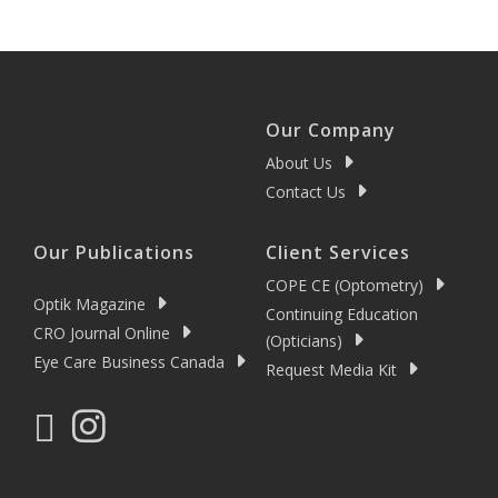
Our Company
About Us
Contact Us
Our Publications
Client Services
COPE CE (Optometry)
Optik Magazine
Continuing Education
CRO Journal Online
(Opticians)
Eye Care Business Canada
Request Media Kit