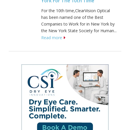
York For The 10th Time
For the 10th time,ClearVision Optical
has been named one of the Best
Companies to Work for in New York by
the New York State Society for Human...
Read more