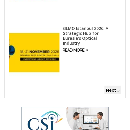
SILMO Istanbul 2026: A
Strategic Hub for
Eurasia’s Optical
Industry
Next »