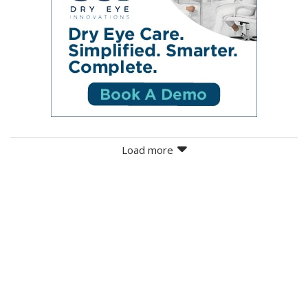
Load more