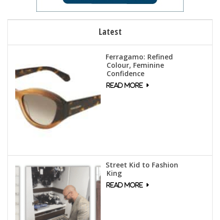
Latest
Ferragamo: Refined
Colour, Feminine
Confidence
Street Kid to Fashion
King