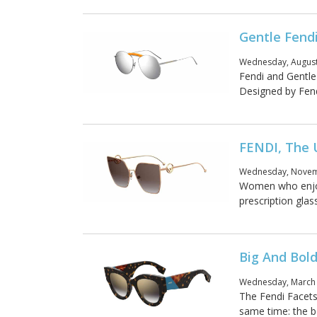
Gentle Fendi
Wednesday, August
Fendi and Gentle
Designed by Fendi
FENDI, The 
Wednesday, Novemb
Women who enjoy
prescription glas
Big And Bold
Wednesday, March 
The Fendi Facets
same time: the b