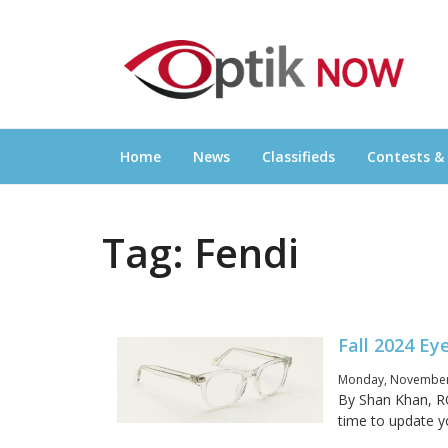
Skip
OPTIKNOW
to
Everything Eyewear and Eye Care in Canad
content
Home
News
Classifieds
Contests &
Tag:
Fendi
Fall 2024 E
Monday, November 
By Shan Khan, RO
time to update yo