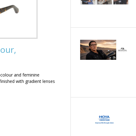
our,
 colour and feminine
inished with gradient lenses