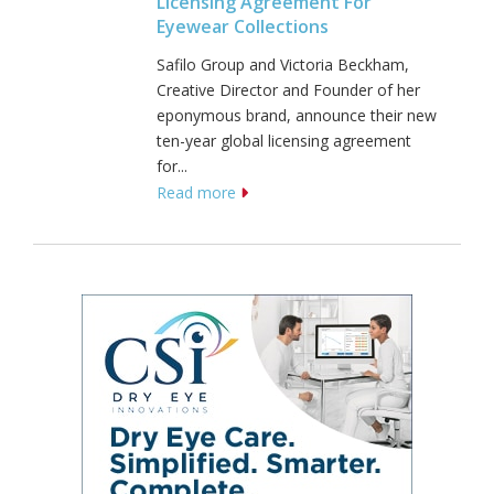
Licensing Agreement For
Eyewear Collections
Safilo Group and Victoria Beckham,
Creative Director and Founder of her
eponymous brand, announce their new
ten-year global licensing agreement
for...
Read more