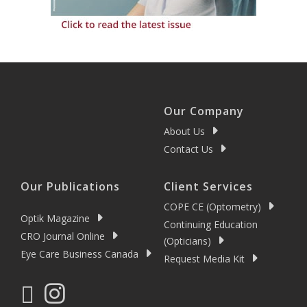
Our Company
About Us
Contact Us
Our Publications
Client Services
COPE CE (Optometry)
Optik Magazine
Continuing Education
CRO Journal Online
(Opticians)
Eye Care Business Canada
Request Media Kit