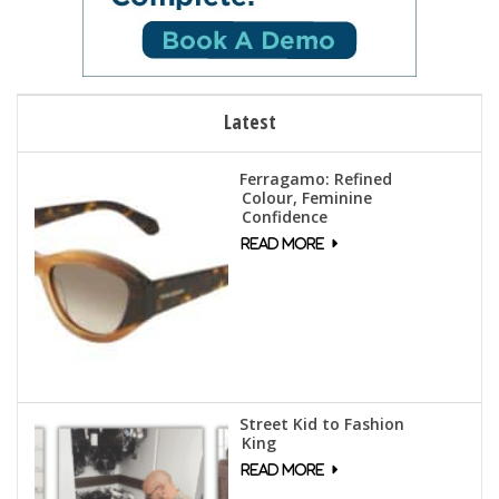
Latest
Ferragamo: Refined
Colour, Feminine
Confidence
Street Kid to Fashion
King