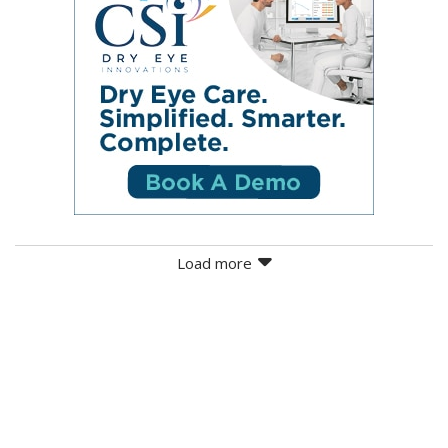
Load more