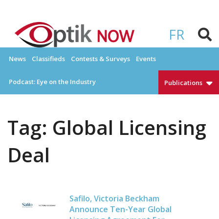
Skip
to
OPTIKNOW
Everything Eyewear and Eye Care in Canada
content
FR
News
Classifieds
Contests & Surveys
Events
Podcast: Eye on the Industry
Publications
Tag:
Global Licensing
Deal
Safilo, Victoria Beckham
Announce Ten-Year Global