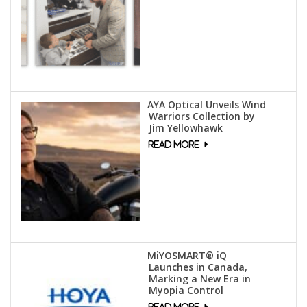
AYA Optical Unveils Wind
Warriors Collection by
Jim Yellowhawk
MiYOSMART® iQ
Launches in Canada,
Marking a New Era in
Myopia Control