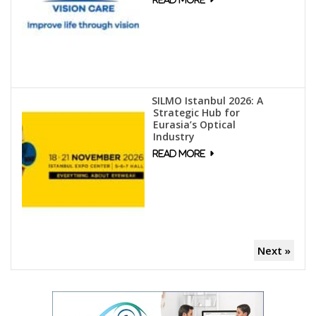
SILMO Istanbul 2026: A
Strategic Hub for
Eurasia’s Optical
Industry
Next »