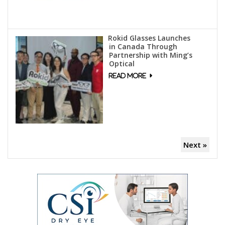
Rokid Glasses Launches
in Canada Through
Partnership with Ming’s
Optical
Next »