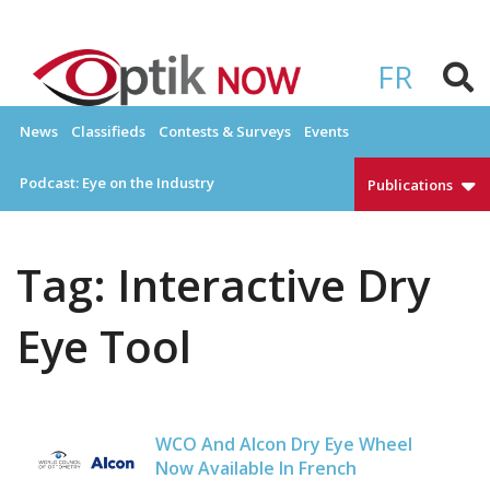
Skip
to
OPTIKNOW
Everything Eyewear and Eye Care in Canada
content
FR
News
Classifieds
Contests & Surveys
Events
Podcast: Eye on the Industry
Publications
Tag:
Interactive Dry
Eye Tool
WCO And Alcon Dry Eye Wheel
Now Available In French