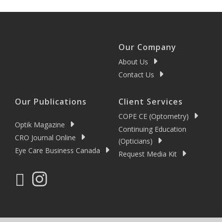
Our Company
About Us
Contact Us
Our Publications
Client Services
COPE CE (Optometry)
Optik Magazine
Continuing Education
CRO Journal Online
(Opticians)
Eye Care Business Canada
Request Media Kit