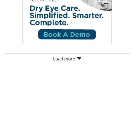
Load more