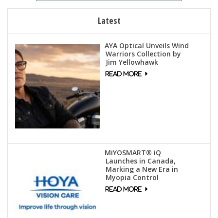
Latest
AYA Optical Unveils Wind
Warriors Collection by
Jim Yellowhawk
MiYOSMART® iQ
Launches in Canada,
Marking a New Era in
Myopia Control