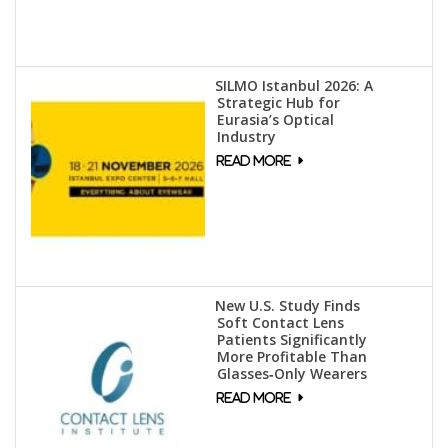
SILMO Istanbul 2026: A
Strategic Hub for
Eurasia’s Optical
Industry
New U.S. Study Finds
Soft Contact Lens
Patients Significantly
More Profitable Than
Glasses‑Only Wearers