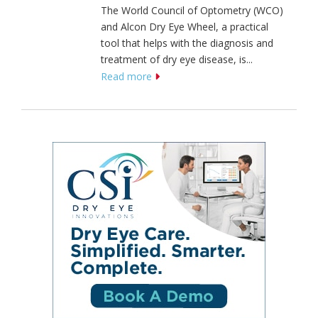
The World Council of Optometry (WCO)
and Alcon Dry Eye Wheel, a practical
tool that helps with the diagnosis and
treatment of dry eye disease, is...
Read more