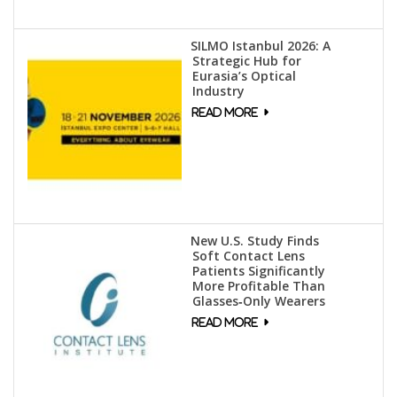
SILMO Istanbul 2026: A
Strategic Hub for
Eurasia’s Optical
Industry
New U.S. Study Finds
Soft Contact Lens
Patients Significantly
More Profitable Than
Glasses‑Only Wearers