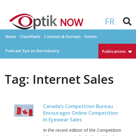
Skip
to
OPTIKNOW
Everything Eyewear and Eye Care in Canada
content
FR
News
Classifieds
Contests & Surveys
Events
Podcast: Eye on the Industry
Publications
Tag:
Internet Sales
Canada’s Competition Bureau
Encourages Online Competition
In Eyewear Sales
In the recent edition of the Competition