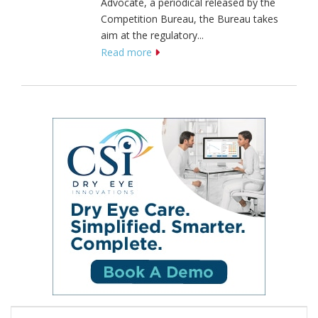
Advocate, a periodical released by the
Competition Bureau, the Bureau takes
aim at the regulatory...
Read more