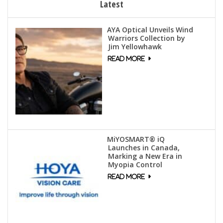
Latest
AYA Optical Unveils Wind
Warriors Collection by
Jim Yellowhawk
MiYOSMART® iQ
Launches in Canada,
Marking a New Era in
Myopia Control