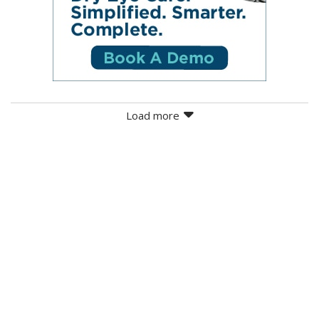
Load more