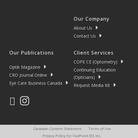
Our Company
About Us
Contact Us
Our Publications
Client Services
COPE CE (Optometry)
Optik Magazine
Continuing Education
CRO Journal Online
(Opticians)
Eye Care Business Canada
Request Media Kit
Canadian Content Statement
Terms of Use
Privacy Policy for VuePoint IDS Inc.