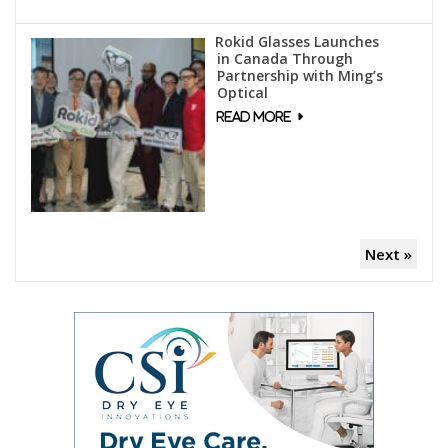
Rokid Glasses Launches
in Canada Through
Partnership with Ming’s
Optical
Next »