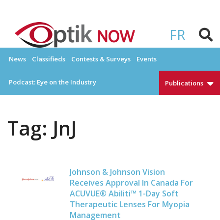
Skip
to
OPTIKNOW
Everything Eyewear and Eye Care in Canada
content
FR
News
Classifieds
Contests & Surveys
Events
Podcast: Eye on the Industry
Publications
Tag:
JnJ
Johnson & Johnson Vision
Receives Approval In Canada For
ACUVUE® Abiliti™ 1-Day Soft
Therapeutic Lenses For Myopia
Management