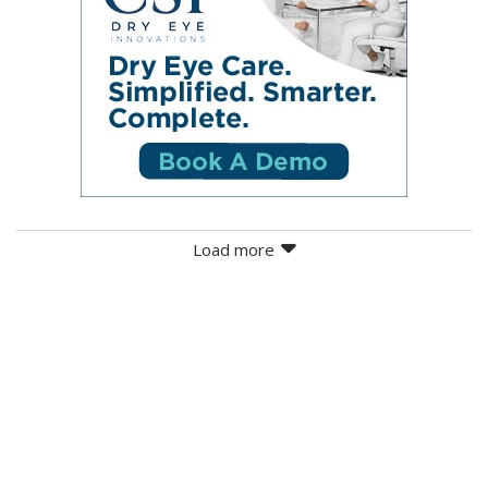
Load more