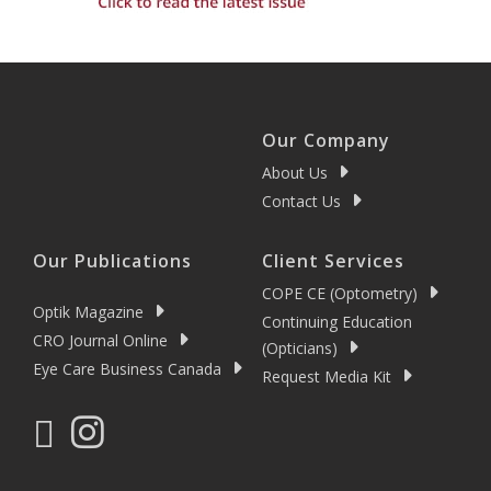
Our Company
About Us
Contact Us
Our Publications
Client Services
COPE CE (Optometry)
Optik Magazine
Continuing Education
CRO Journal Online
(Opticians)
Eye Care Business Canada
Request Media Kit