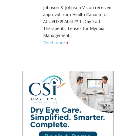
Johnson & Johnson Vision received
approval from Health Canada for
ACUVUE® Abiliti™ 1-Day Soft
Therapeutic Lenses for Myopia
Management...
Read more