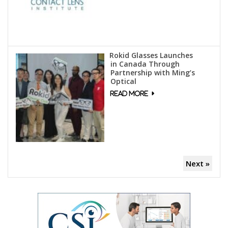
Rokid Glasses Launches
in Canada Through
Partnership with Ming’s
Optical
Next »