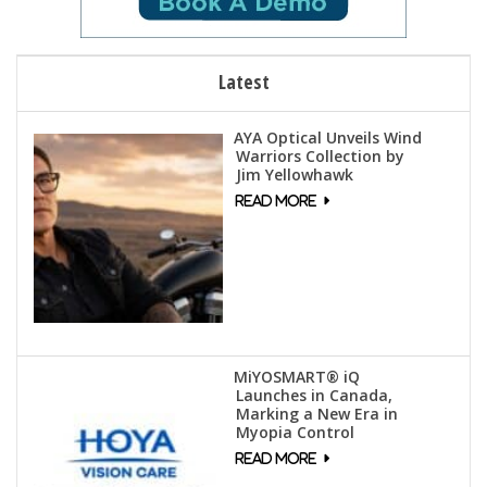
Latest
AYA Optical Unveils Wind
Warriors Collection by
Jim Yellowhawk
MiYOSMART® iQ
Launches in Canada,
Marking a New Era in
Myopia Control