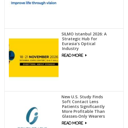
SILMO Istanbul 2026: A
Strategic Hub for
Eurasia’s Optical
Industry
New U.S. Study Finds
Soft Contact Lens
Patients Significantly
More Profitable Than
Glasses‑Only Wearers