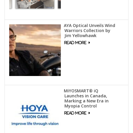
AYA Optical Unveils Wind
Warriors Collection by
Jim Yellowhawk
MiYOSMART® iQ
Launches in Canada,
Marking a New Era in
Myopia Control