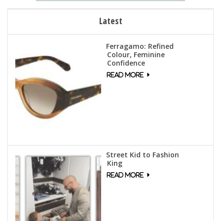
Latest
Ferragamo: Refined
Colour, Feminine
Confidence
Street Kid to Fashion
King