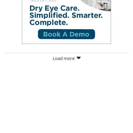
Load more