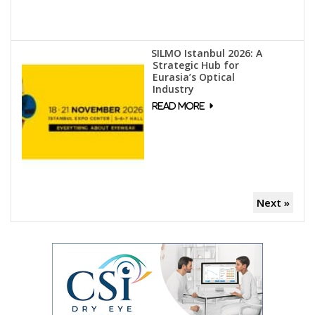
SILMO Istanbul 2026: A
Strategic Hub for
Eurasia’s Optical
Industry
Next »