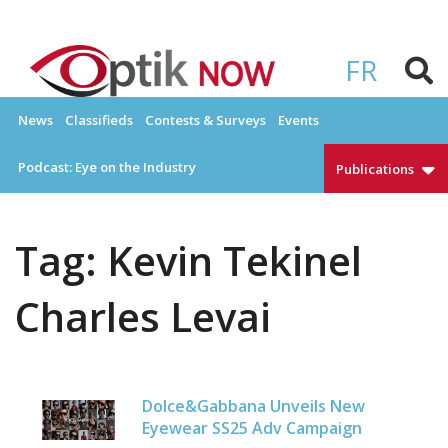
Skip
to
OPTIKNOW
Everything Eyewear and Eye Care in Canada
content
FR
News
Classifieds
Contests & Surveys
Events
Podcast: Eye on the Industry
Publications
Tag:
Kevin Tekinel
Charles Levai
Dolce&Gabbana Unveils New
Eyewear SS25 Adv Campaign