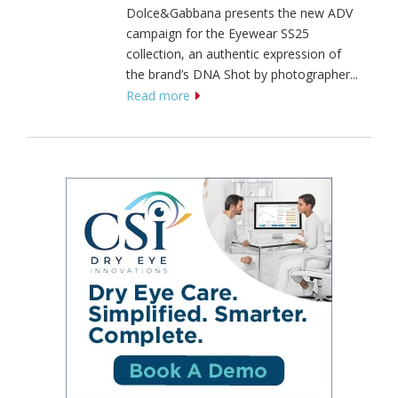
Dolce&Gabbana presents the new ADV
campaign for the Eyewear SS25
collection, an authentic expression of
the brand’s DNA Shot by photographer...
Read more