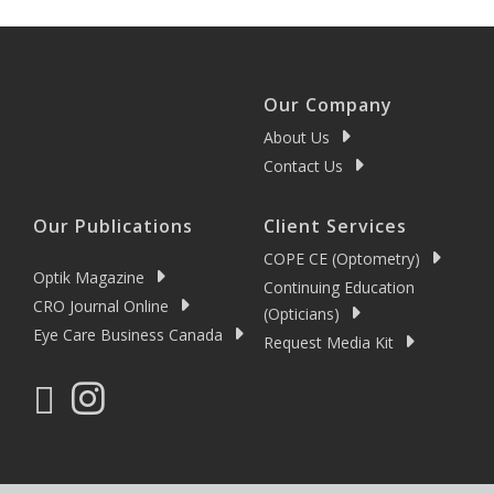
Our Company
About Us
Contact Us
Our Publications
Client Services
COPE CE (Optometry)
Optik Magazine
Continuing Education
CRO Journal Online
(Opticians)
Eye Care Business Canada
Request Media Kit