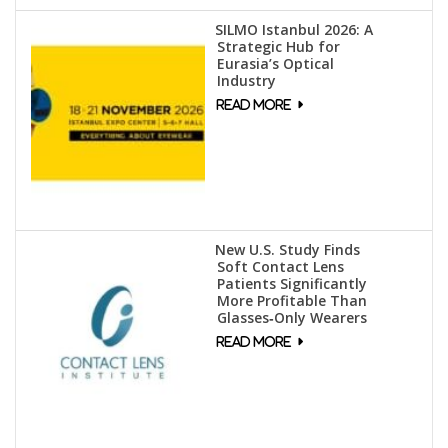
SILMO Istanbul 2026: A
Strategic Hub for
Eurasia’s Optical
Industry
New U.S. Study Finds
Soft Contact Lens
Patients Significantly
More Profitable Than
Glasses‑Only Wearers