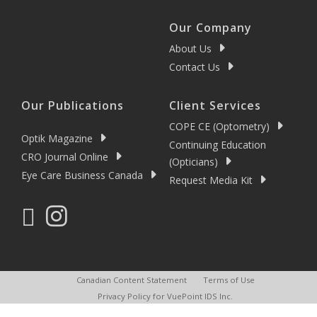
Our Company
About Us
Contact Us
Our Publications
Client Services
COPE CE (Optometry)
Optik Magazine
Continuing Education
CRO Journal Online
(Opticians)
Eye Care Business Canada
Request Media Kit
Canadian Content Statement
Terms of Use
Privacy Policy for VuePoint IDS Inc.