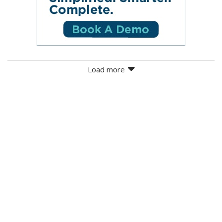
Load more