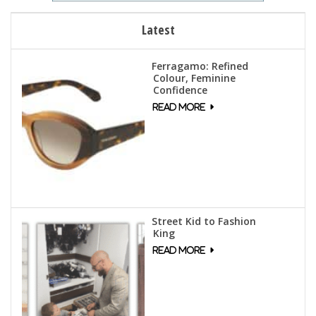
Latest
Ferragamo: Refined
Colour, Feminine
Confidence
Street Kid to Fashion
King