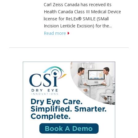
Carl Zeiss Canada has received its
Health Canada Class III Medical Device
license for ReLEx® SMILE (SMall
Incision Lenticle Excision) for the...
Read more