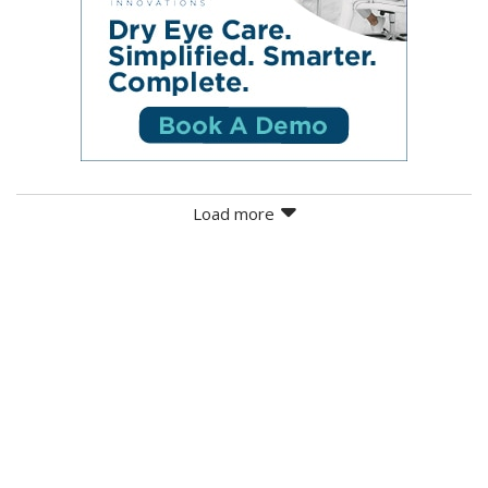
Load more