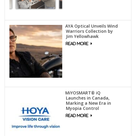
AYA Optical Unveils Wind
Warriors Collection by
Jim Yellowhawk
MiYOSMART® iQ
Launches in Canada,
Marking a New Era in
Myopia Control