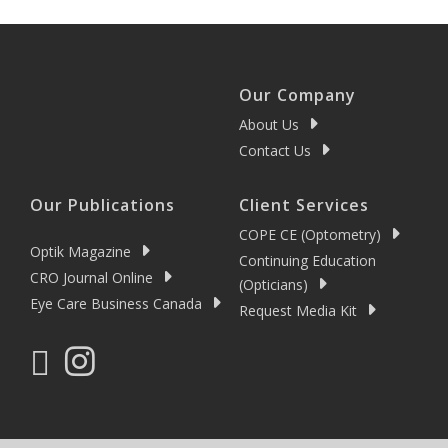
Our Company
About Us
Contact Us
Our Publications
Client Services
COPE CE (Optometry)
Optik Magazine
Continuing Education
CRO Journal Online
(Opticians)
Eye Care Business Canada
Request Media Kit