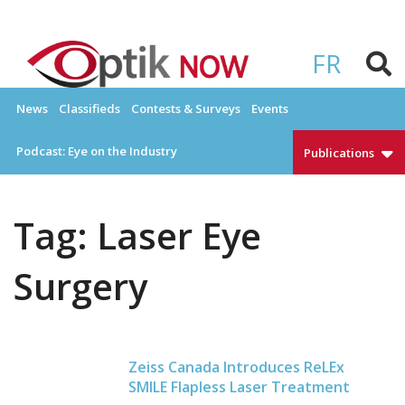
Skip
to
OPTIKNOW
Everything Eyewear and Eye Care in Canada
content
FR
News
Classifieds
Contests & Surveys
Events
Podcast: Eye on the Industry
Publications
Tag:
Laser Eye
Surgery
Zeiss Canada Introduces ReLEx
SMILE Flapless Laser Treatment