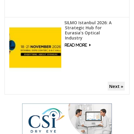
SILMO Istanbul 2026: A
Strategic Hub for
Eurasia’s Optical
Industry
Next »