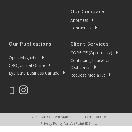
Our Company
About Us
Contact Us
Our Publications
Client Services
COPE CE (Optometry)
Optik Magazine
Continuing Education
CRO Journal Online
(Opticians)
Eye Care Business Canada
Request Media Kit
Canadian Content Statement
Terms of Use
Privacy Policy for VuePoint IDS Inc.