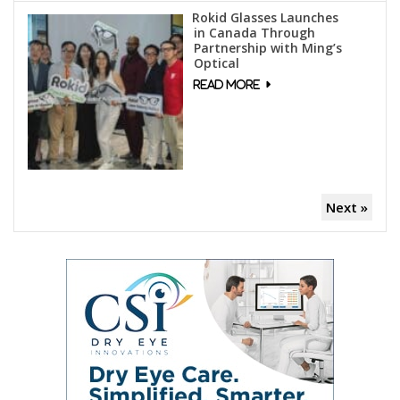
Rokid Glasses Launches
in Canada Through
Partnership with Ming’s
Optical
Next »