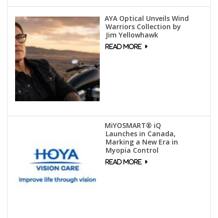
AYA Optical Unveils Wind
Warriors Collection by
Jim Yellowhawk
MiYOSMART® iQ
Launches in Canada,
Marking a New Era in
Myopia Control