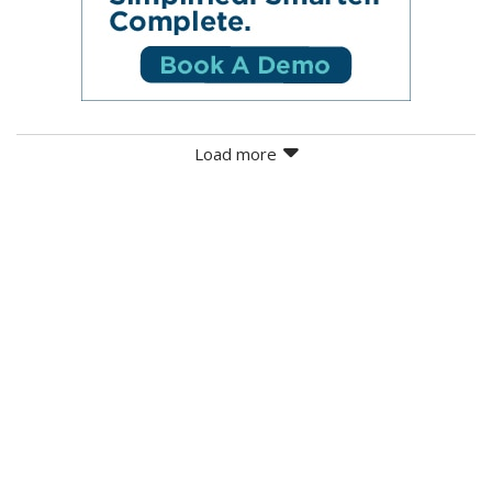
Load more