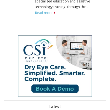
specialized education and assistive
technology training Through this...
Read more
Latest