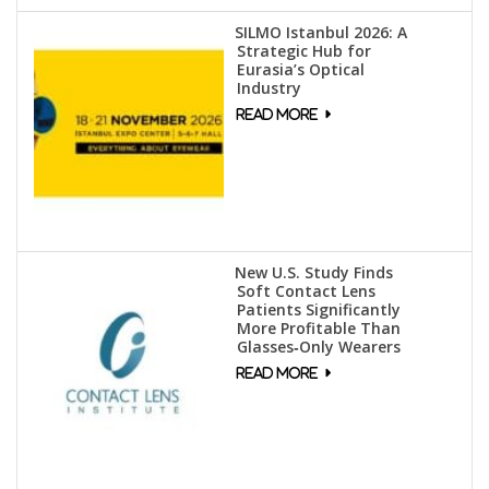
SILMO Istanbul 2026: A
Strategic Hub for
Eurasia’s Optical
Industry
New U.S. Study Finds
Soft Contact Lens
Patients Significantly
More Profitable Than
Glasses‑Only Wearers