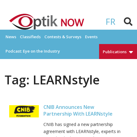
Skip
to
OPTIKNOW
Everything Eyewear and Eye Care in Canada
content
FR
News
Classifieds
Contests & Surveys
Events
Podcast: Eye on the Industry
Publications
Tag:
LEARNstyle
CNIB Announces New
Partnership With LEARNstyle
CNIB has signed a new partnership
agreement with LEARNstyle, experts in