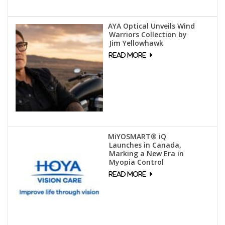
AYA Optical Unveils Wind
Warriors Collection by
Jim Yellowhawk
MiYOSMART® iQ
Launches in Canada,
Marking a New Era in
Myopia Control