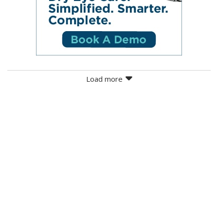
Load more