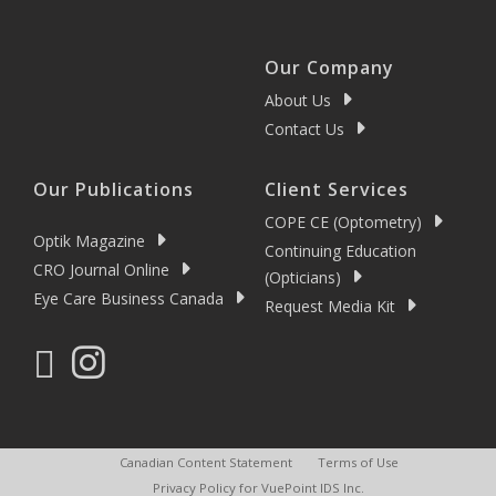
Our Company
About Us
Contact Us
Our Publications
Client Services
COPE CE (Optometry)
Optik Magazine
Continuing Education
CRO Journal Online
(Opticians)
Eye Care Business Canada
Request Media Kit
Canadian Content Statement
Terms of Use
Privacy Policy for VuePoint IDS Inc.