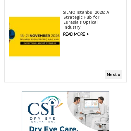
SILMO Istanbul 2026: A
Strategic Hub for
Eurasia’s Optical
Industry
Next »