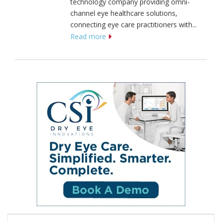
technology company providing omni-
channel eye healthcare solutions,
connecting eye care practitioners with...
Read more