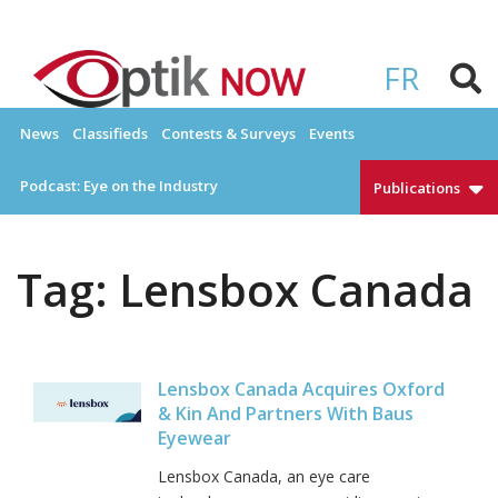
Skip
to
OPTIKNOW
Everything Eyewear and Eye Care in Canada
content
FR
News
Classifieds
Contests & Surveys
Events
Podcast: Eye on the Industry
Publications
Tag:
Lensbox Canada
Lensbox Canada Acquires Oxford
& Kin And Partners With Baus
Eyewear
Lensbox Canada, an eye care