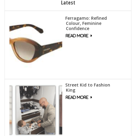
Latest
Ferragamo: Refined
Colour, Feminine
Confidence
Street Kid to Fashion
King