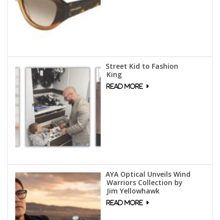
Street Kid to Fashion
King
AYA Optical Unveils Wind
Warriors Collection by
Jim Yellowhawk