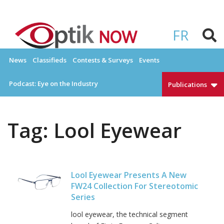
Skip
to
OPTIKNOW
Everything Eyewear and Eye Care in Canada
content
FR
News
Classifieds
Contests & Surveys
Events
Podcast: Eye on the Industry
Publications
Tag:
Lool Eyewear
Lool Eyewear Presents A New
FW24 Collection For Stereotomic
Series
lool eyewear, the technical segment