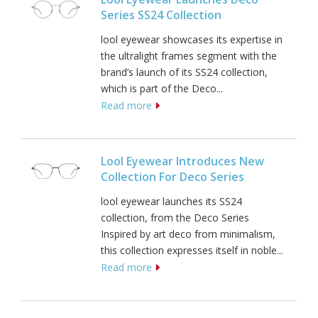
Series SS24 Collection
lool eyewear showcases its expertise in
the ultralight frames segment with the
brand’s launch of its SS24 collection,
which is part of the Deco...
Read more
Lool Eyewear Introduces New
Collection For Deco Series
lool eyewear launches its SS24
collection, from the Deco Series
Inspired by art deco from minimalism,
this collection expresses itself in noble...
Read more