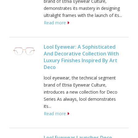
brand of Etnia Eyewear Culture,
demonstrates its mastery in designing
ultralight frames with the launch of its...
Read more
Lool Eyewear: A Sophisticated
And Decorative Collection With
Luxury Finishes Inspired By Art
Deco
lool eyewear, the technical segment
brand of Etnia Eyewear Culture,
introduces a new collection for Deco
Series As always, lool demonstrates
its...
Read more
Lool Eyewear Launches Deco