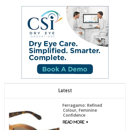
Latest
Ferragamo: Refined
Colour, Feminine
Confidence