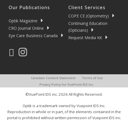
Our Publications
Client Services
COPE CE (Optometry)
Optik Magazine
Continuing Education
CRO Journal Online
(Opticians)
Eye Care Business Canada
Request Media Kit
Canadian Content Statement
Terms of Use
Privacy Policy for VuePoint IDS Inc.
©VuePoint IDS inc. 2026 All Rights Reserved.
Optik is a trademark owned by Vuepoint IDS Inc.
Reproduction in whole or in part, of the elements contained in the
portal is prohibited without written permission of Vuepoint IDS inc.