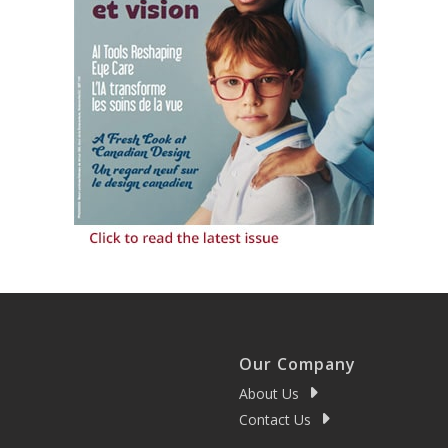
Our Company
About Us
Contact Us