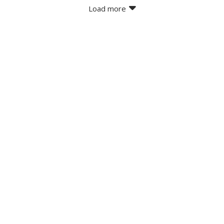
Load more