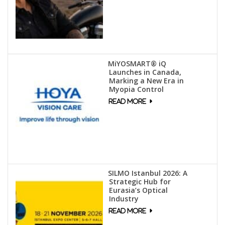
MiYOSMART® iQ
Launches in Canada,
Marking a New Era in
Myopia Control
SILMO Istanbul 2026: A
Strategic Hub for
Eurasia’s Optical
Industry