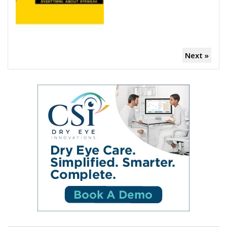
Next »