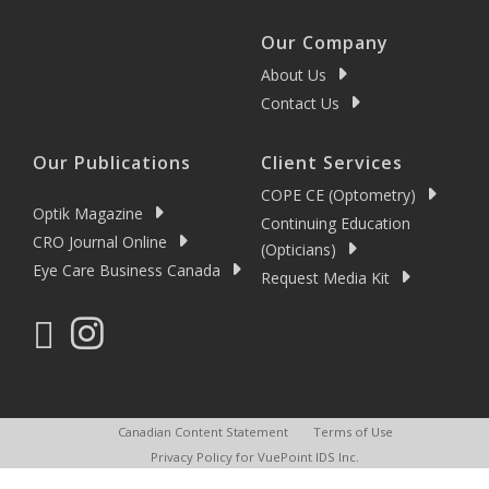
Our Company
About Us
Contact Us
Our Publications
Client Services
COPE CE (Optometry)
Optik Magazine
Continuing Education
CRO Journal Online
(Opticians)
Eye Care Business Canada
Request Media Kit
Canadian Content Statement
Terms of Use
Privacy Policy for VuePoint IDS Inc.