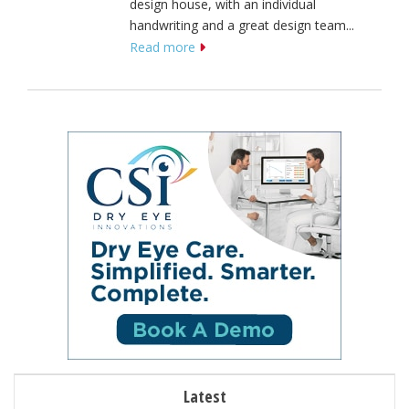
design house, with an individual
handwriting and a great design team...
Read more
Latest