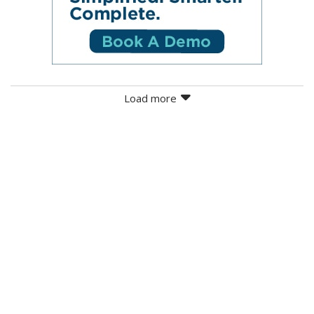
Load more