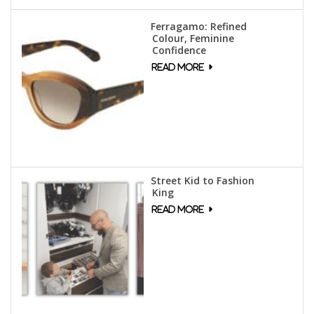
Ferragamo: Refined
Colour, Feminine
Confidence
Street Kid to Fashion
King