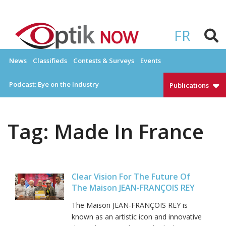
Skip
to
OPTIKNOW
Everything Eyewear and Eye Care in Canada
content
FR
News
Classifieds
Contests & Surveys
Events
Podcast: Eye on the Industry
Publications
Tag:
Made In France
Clear Vision For The Future Of
The Maison JEAN-FRANÇOIS REY
The Maison JEAN-FRANÇOIS REY is
known as an artistic icon and innovative