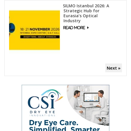
SILMO Istanbul 2026: A
Strategic Hub for
Eurasia’s Optical
Industry
Next »