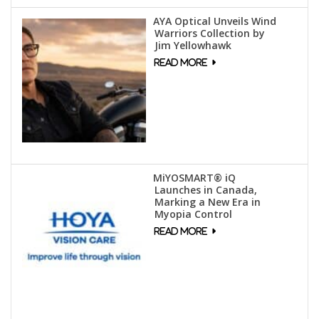
AYA Optical Unveils Wind
Warriors Collection by
Jim Yellowhawk
MiYOSMART® iQ
Launches in Canada,
Marking a New Era in
Myopia Control