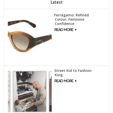
Latest
Ferragamo: Refined
Colour, Feminine
Confidence
Street Kid to Fashion
King