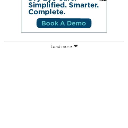
Load more