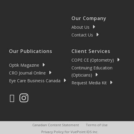
Our Company
About Us
Contact Us
Our Publications
Client Services
COPE CE (Optometry)
Optik Magazine
Continuing Education
CRO Journal Online
(Opticians)
Eye Care Business Canada
Request Media Kit
Canadian Content Statement
Terms of Use
Privacy Policy for VuePoint IDS Inc.