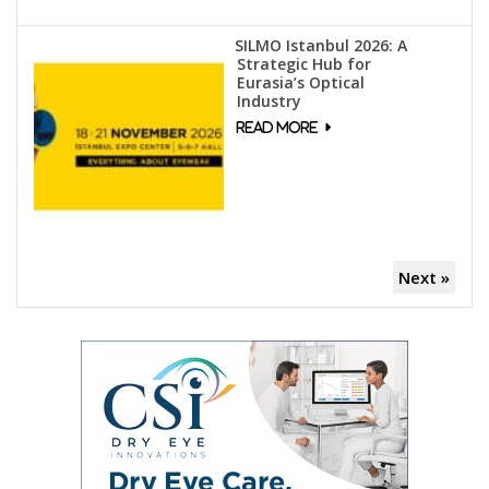
SILMO Istanbul 2026: A
Strategic Hub for
Eurasia’s Optical
Industry
Next »