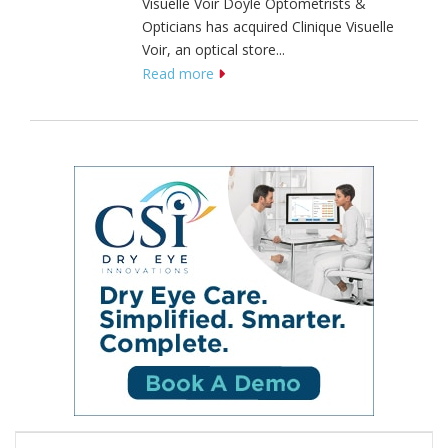
Visuelle Voir Doyle Optometrists &
Opticians has acquired Clinique Visuelle
Voir, an optical store...
Read more