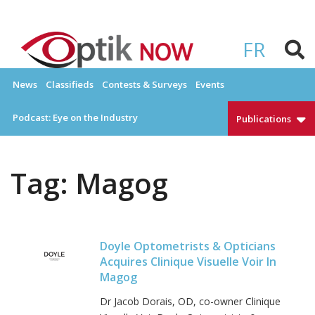
Skip
to
OPTIKNOW
Everything Eyewear and Eye Care in Canada
content
FR
News
Classifieds
Contests & Surveys
Events
Podcast: Eye on the Industry
Publications
Tag:
Magog
Doyle Optometrists & Opticians
Acquires Clinique Visuelle Voir In
Magog
Dr Jacob Dorais, OD, co-owner Clinique