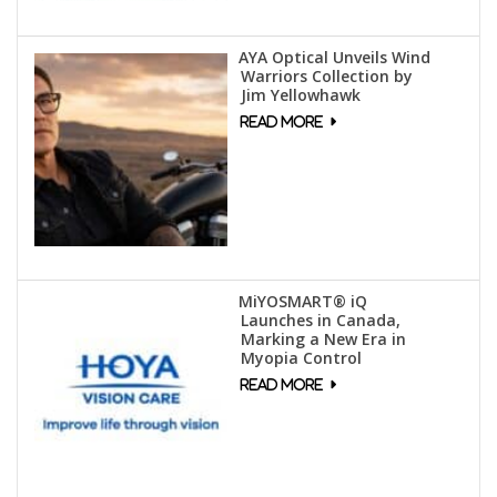
AYA Optical Unveils Wind
Warriors Collection by
Jim Yellowhawk
MiYOSMART® iQ
Launches in Canada,
Marking a New Era in
Myopia Control